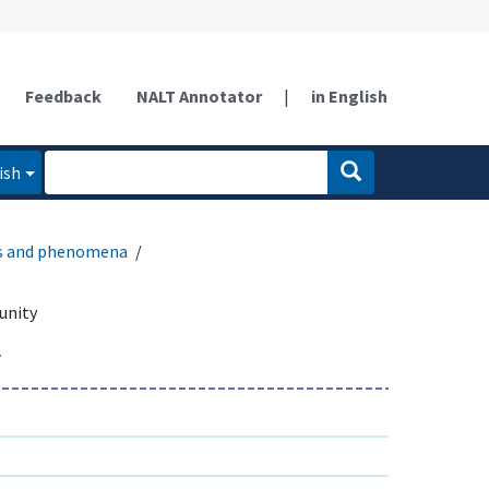
Feedback
NALT Annotator
|
in English
ish
es and phenomena
unity
y