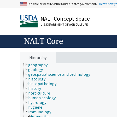
economics
An official website of the United States government.
Here's how y
education
embryology
NALT Concept Space
endocrinology
engineering
U.S. DEPARTMENT OF AGRICULTURE
environment
environmental science
epidemiology
NALT Core
etiology
evolutionary biology
food science
forestry
Hierarchy
genetics
geography
geology
geospatial science and technology
histology
histopathology
history
horticulture
human ecology
hydrology
hygiene
immunology
immunity