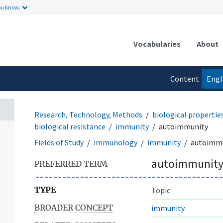
ou know.
Vocabularies
About
Content
Engl
language
Research, Technology, Methods
biological properti
biological resistance
immunity
autoimmunity
Fields of Study
immunology
immunity
autoimm
autoimmunit
PREFERRED TERM
TYPE
Topic
BROADER CONCEPT
immunity