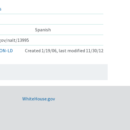
s
e
Spanish
.gov/nalt/13995
ON-LD
Created 1/19/06, last modified 11/30/12
WhiteHouse.gov