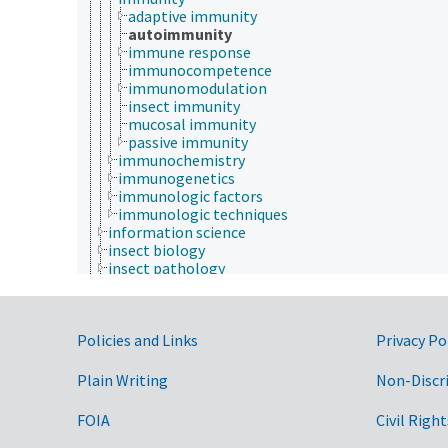
adaptive immunity
autoimmunity
immune response
immunocompetence
immunomodulation
insect immunity
mucosal immunity
passive immunity
immunochemistry
immunogenetics
immunologic factors
immunologic techniques
information science
insect biology
insect pathology
marine science
materials science
mathematics and statistics
Government Links
Policies and Links
microbiology
Privacy Po
molecular biology
mycology
Plain Writing
Non-Discr
natural history
nutrition
FOIA
Civil Right
paleontology
parasitology