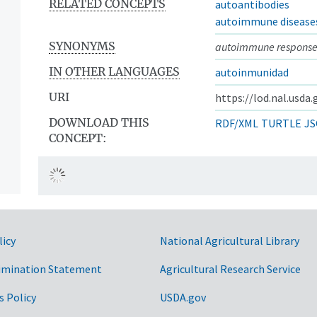
RELATED CONCEPTS
autoantibodies
autoimmune disease
SYNONYMS
autoimmune respons
IN OTHER LANGUAGES
autoinmunidad
URI
https://lod.nal.usda
DOWNLOAD THIS
RDF/XML
TURTLE
JS
CONCEPT:
licy
National Agricultural Library
imination Statement
Agricultural Research Service
s Policy
USDA.gov