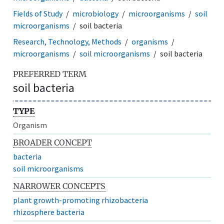
Fields of Study
microbiology
microorganisms
soil
microorganisms
soil bacteria
Research, Technology, Methods
organisms
microorganisms
soil microorganisms
soil bacteria
PREFERRED TERM
soil bacteria
TYPE
Organism
BROADER CONCEPT
bacteria
soil microorganisms
NARROWER CONCEPTS
plant growth-promoting rhizobacteria
rhizosphere bacteria