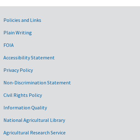
Government Links
Policies and Links
Plain Writing
FOIA
Accessibility Statement
Privacy Policy
Non-Discrimination Statement
Civil Rights Policy
Information Quality
National Agricultural Library
Agricultural Research Service