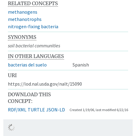
RELATED CONCEPTS
methanogens
methanotrophs
nitrogen-fixing bacteria
SYNONYMS
soil bacterial communities
IN OTHER LANGUAGES
bacterias del suelo
Spanish
URI
https://lod.nal.usda.gov/nalt/15090
DOWNLOAD THIS
CONCEPT:
RDF/XML
TURTLE
JSON-LD
Created 1/19/06, last modified 6/22/16