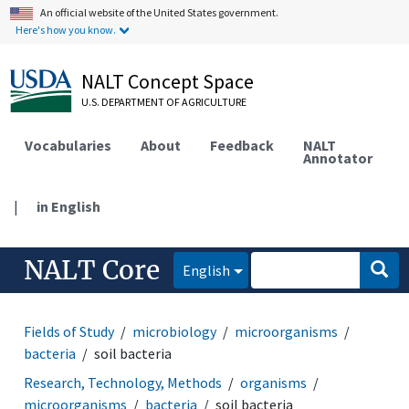
An official website of the United States government.
Here's how you know.
NALT Concept Space
U.S. DEPARTMENT OF AGRICULTURE
Vocabularies
About
Feedback
NALT
Annotator
|
in English
NALT Core
English
Fields of Study
microbiology
microorganisms
bacteria
soil bacteria
Research, Technology, Methods
organisms
microorganisms
bacteria
soil bacteria