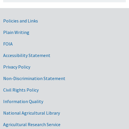
Government Links
Policies and Links
Plain Writing
FOIA
Accessibility Statement
Privacy Policy
Non-Discrimination Statement
Civil Rights Policy
Information Quality
National Agricultural Library
Agricultural Research Service