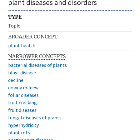
plant diseases and disorders
TYPE
Topic
BROADER CONCEPT
plant health
NARROWER CONCEPTS
bacterial diseases of plants
blast disease
decline
downy mildew
foliar diseases
fruit cracking
fruit diseases
fungal diseases of plants
hyperhydricity
plant rots
postharvest diseases