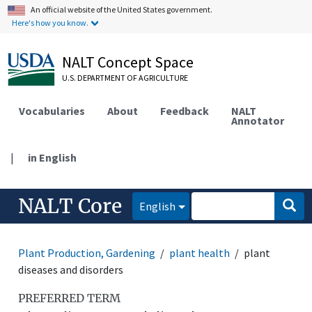
An official website of the United States government.
Here's how you know.
NALT Concept Space
U.S. DEPARTMENT OF AGRICULTURE
Vocabularies
About
Feedback
NALT
Annotator
|
in English
NALT Core
English
Plant Production, Gardening
plant health
plant
diseases and disorders
PREFERRED TERM