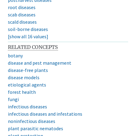
root diseases
scab diseases
scald diseases
soil-borne diseases
[show all 16 values]
RELATED CONCEPTS
botany
disease and pest management
disease-free plants
disease models
etiological agents
forest health
fungi
infectious diseases
infectious diseases and infestations
noninfectious diseases
plant parasitic nematodes
plant protection