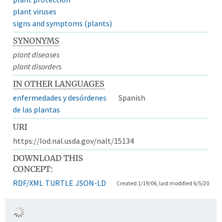
plant viruses
signs and symptoms (plants)
SYNONYMS
plant diseases
plant disorders
IN OTHER LANGUAGES
enfermedades y desórdenes
Spanish
de las plantas
URI
https://lod.nal.usda.gov/nalt/15134
DOWNLOAD THIS
CONCEPT:
RDF/XML
TURTLE
JSON-LD
Created 1/19/06, last modified 6/5/20