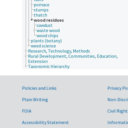
pomace
stumps
thatch
wood residues
sawdust
waste wood
wood chips
plants (botany)
weed science
Research, Technology, Methods
Rural Development, Communities, Education,
Extension
Taxonomic Hierarchy
Government Links
Policies and Links
Privacy Po
Plain Writing
Non-Discr
FOIA
Civil Right
Accessibility Statement
Informati