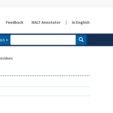
Feedback
NALT Annotator
|
in English
ish
esidues
s