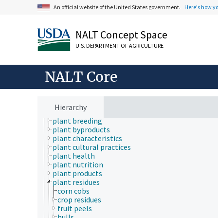
Fields of Study
An official website of the United States government.
Here's how y
Forestry, Wildland Management
Geographical Locations
NALT Concept Space
Human Nutrition, Food Safety and Quality
Natural Resources, Conservation, Environment
U.S. DEPARTMENT OF AGRICULTURE
Plant Production, Gardening
agronomy
aquatic plant culture
NALT Core
botany
crop management
crop models
crop production
Hierarchy
crop quality
plant breeding
plant byproducts
plant characteristics
plant cultural practices
plant health
plant nutrition
plant products
plant residues
corn cobs
crop residues
fruit peels
hulls