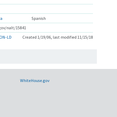
ra
Spanish
.gov/nalt/15841
ON-LD
Created 1/19/06, last modified 11/15/18
WhiteHouse.gov