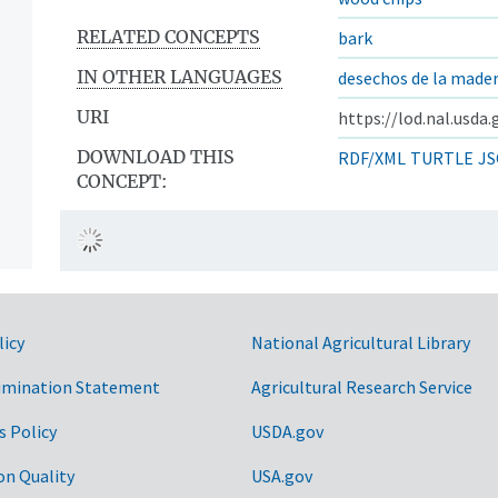
RELATED CONCEPTS
bark
IN OTHER LANGUAGES
desechos de la made
URI
https://lod.nal.usda
DOWNLOAD THIS
RDF/XML
TURTLE
JS
CONCEPT:
licy
National Agricultural Library
imination Statement
Agricultural Research Service
s Policy
USDA.gov
on Quality
USA.gov