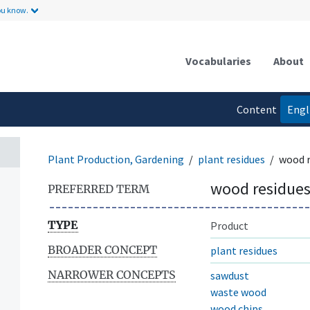
ou know.
Vocabularies
About
Content
Engl
language
Plant Production, Gardening
plant residues
wood r
wood residue
PREFERRED TERM
TYPE
Product
BROADER CONCEPT
plant residues
NARROWER CONCEPTS
sawdust
waste wood
wood chips