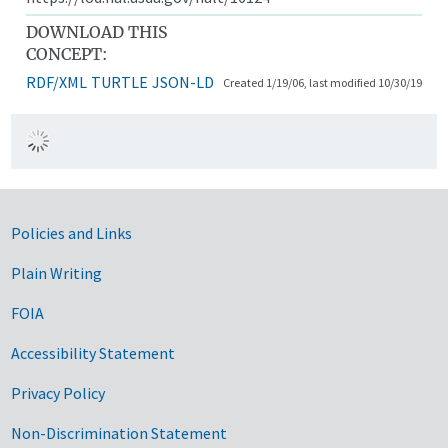
DOWNLOAD THIS
CONCEPT:
RDF/XML
TURTLE
JSON-LD
Created 1/19/06, last modified 10/30/19
Government Links
Policies and Links
Plain Writing
FOIA
Accessibility Statement
Privacy Policy
Non-Discrimination Statement