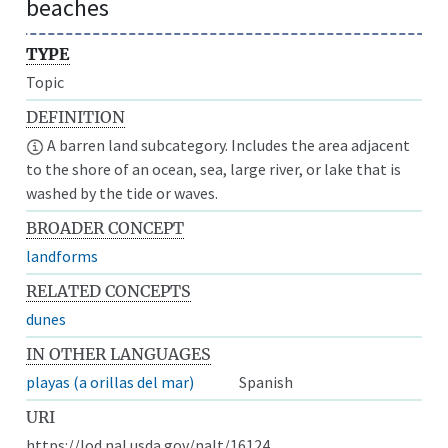
beaches
TYPE
Topic
DEFINITION
A barren land subcategory. Includes the area adjacent
to the shore of an ocean, sea, large river, or lake that is
washed by the tide or waves.
BROADER CONCEPT
landforms
RELATED CONCEPTS
dunes
IN OTHER LANGUAGES
playas (a orillas del mar)
Spanish
URI
https://lod.nal.usda.gov/nalt/16124