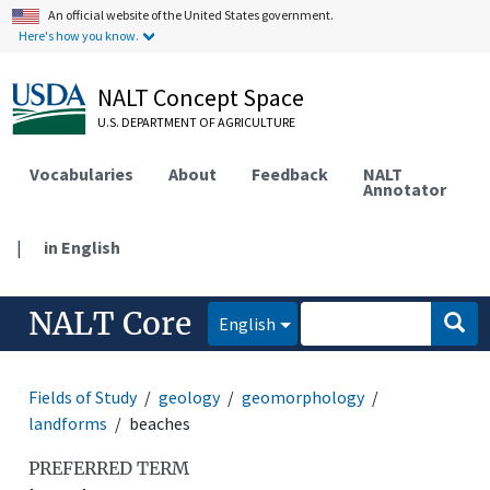
An official website of the United States government.
Here's how you know.
NALT Concept Space
U.S. DEPARTMENT OF AGRICULTURE
Vocabularies
About
Feedback
NALT
Annotator
|
in English
NALT Core
English
Fields of Study
geology
geomorphology
landforms
beaches
PREFERRED TERM