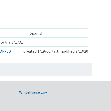
Spanish
.gov/nalt/1731
ON-LD
Created 1/19/06, last modified 2/13/20
WhiteHouse.gov