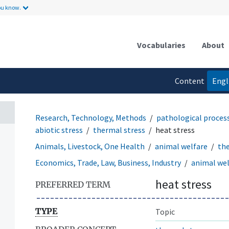
ou know.
Vocabularies
About
Content
Engl
language
Research, Technology, Methods
pathological proces
abiotic stress
thermal stress
heat stress
Animals, Livestock, One Health
animal welfare
the
Economics, Trade, Law, Business, Industry
animal wel
heat stress
PREFERRED TERM
TYPE
Topic