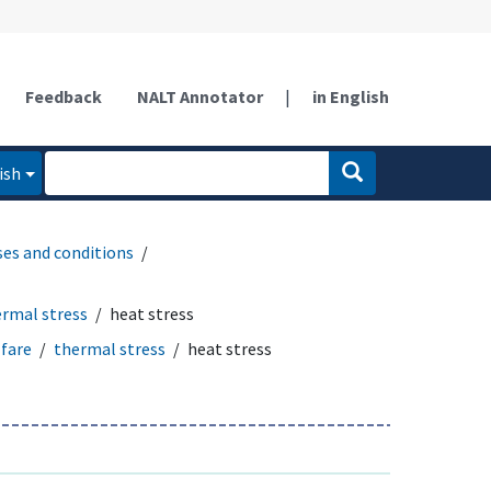
Feedback
NALT Annotator
|
in English
ish
ses and conditions
rmal stress
heat stress
fare
thermal stress
heat stress