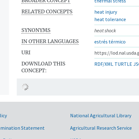
BROADER CONCEPT
thermal stress
RELATED CONCEPTS
heat injury
heat tolerance
SYNONYMS
heat shock
IN OTHER LANGUAGES
estrés térmico
URI
https://lod.nal.usda
DOWNLOAD THIS
RDF/XML
TURTLE
JS
CONCEPT:
licy
National Agricultural Library
imination Statement
Agricultural Research Service