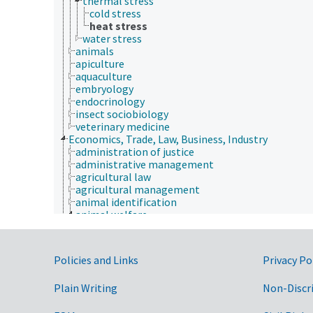
thermal stress
cold stress
heat stress
water stress
animals
apiculture
aquaculture
embryology
endocrinology
insect sociobiology
veterinary medicine
Economics, Trade, Law, Business, Industry
administration of justice
administrative management
agricultural law
agricultural management
animal identification
animal welfare
animal use alternatives
animal well-being
euthanasia
Government Links
Policies and Links
Privacy Po
morbidity
thermal stress
Plain Writing
Non-Discr
cold stress
heat stress