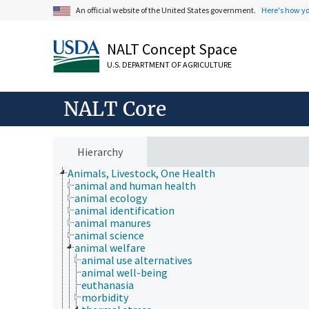
An official website of the United States government.
Here's how y
NALT Concept Space
U.S. DEPARTMENT OF AGRICULTURE
NALT Core
Hierarchy
Animals, Livestock, One Health
animal and human health
animal ecology
animal identification
animal manures
animal science
animal welfare
animal use alternatives
animal well-being
euthanasia
morbidity