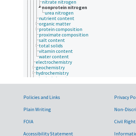
nitrate nitrogen
nonprotein nitrogen
urea nitrogen
nutrient content
organic matter
protein composition
proximate composition
salt content
total solids
vitamin content
water content
electrochemistry
geochemistry
hydrochemistry
physical chemistry
physical phases
physicochemical properties
processing chemistry
Government Links
Policies and Links
Privacy Po
reaction chemistry
stereochemistry
Plain Writing
Non-Discr
communication (human)
culture and humanities
FOIA
Civil Right
Earth system science
ecology
economics
Accessibility Statement
Informati