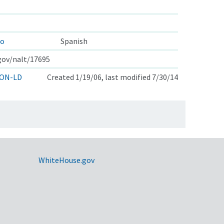
co
Spanish
.gov/nalt/17695
ON-LD
Created 1/19/06, last modified 7/30/14
WhiteHouse.gov