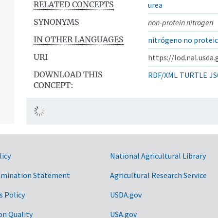
RELATED CONCEPTS
urea
SYNONYMS
non-protein nitrogen
IN OTHER LANGUAGES
nitrógeno no protei
URI
https://lod.nal.usda
DOWNLOAD THIS
RDF/XML
TURTLE
JS
CONCEPT:
licy
National Agricultural Library
imination Statement
Agricultural Research Service
s Policy
USDA.gov
on Quality
USA.gov