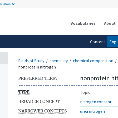
ou know.
Vocabularies
About
Content
Engl
language
Fields of Study
chemistry
chemical composition
nonprotein nitrogen
nonprotein ni
PREFERRED TERM
TYPE
Topic
BROADER CONCEPT
nitrogen content
NARROWER CONCEPTS
urea nitrogen