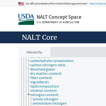
animal science
An official website of the United States government.
Here's how y
apiculture
aquaculture
atmospheric sciences
NALT Concept Space
behavior
biochemistry
U.S. DEPARTMENT OF AGRICULTURE
bioinformatics
botany
cartography
NALT Core
cell biology
chemistry
analytical chemistry
Hierarchy
chemical composition
ash content
carbohydrate composition
carbon nitrogen ratio
dissolved gases
dry matter content
fiber content
ingredients
lipid composition
mineral content
nitrogen content
amino nitrogen
ammonium nitrogen