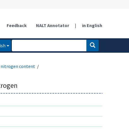
Feedback
NALT Annotator
|
in English
ish
nitrogen content
trogen