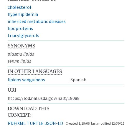
cholesterol
hyperlipidemia
inherited metabolic diseases
lipoproteins
triacylglycerols
SYNONYMS
plasma lipids
serum lipids
IN OTHER LANGUAGES
lípidos sanguíneos
Spanish
URI
https://lod.nal.usda.gov/nalt/18088
DOWNLOAD THIS
CONCEPT:
RDF/XML
TURTLE
JSON-LD
Created 1/19/06, last modified 12/30/15