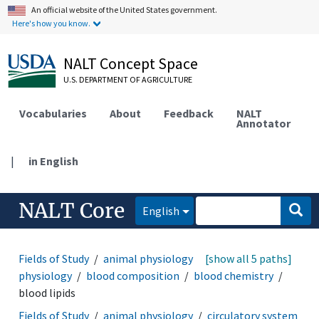
An official website of the United States government.
Here's how you know.
NALT Concept Space
U.S. DEPARTMENT OF AGRICULTURE
Vocabularies
About
Feedback
NALT
Annotator
|
in English
NALT Core
English
Fields of Study
animal physiology
[show all 5 paths]
circulatory system
physiology
blood composition
blood chemistry
blood lipids
Fields of Study
animal physiology
circulatory system