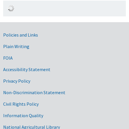
Government Links
Policies and Links
Plain Writing
FOIA
Accessibility Statement
Privacy Policy
Non-Discrimination Statement
Civil Rights Policy
Information Quality
National Agricultural Library