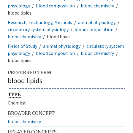
physiology
blood composition
blood chemistry
blood lipids
Research, Technology, Methods
animal physiology
circulatory system physiology
blood composition
blood chemistry
blood lipids
Fields of Study
animal physiology
circulatory system
physiology
blood composition
blood chemistry
blood lipids
PREFERRED TERM
blood lipids
TYPE
Chemical
BROADER CONCEPT
blood chemistry
RELATED CONCEPTS