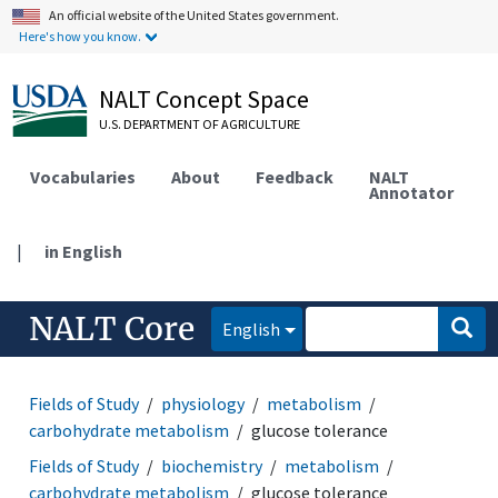
An official website of the United States government.
Here's how you know.
NALT Concept Space
U.S. DEPARTMENT OF AGRICULTURE
Vocabularies
About
Feedback
NALT
Annotator
|
in English
NALT Core
English
Fields of Study
physiology
metabolism
carbohydrate metabolism
glucose tolerance
Fields of Study
biochemistry
metabolism
carbohydrate metabolism
glucose tolerance