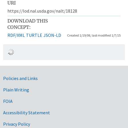
URI
https://lod.nal.usda.gov/nalt/18128
DOWNLOAD THIS
CONCEPT:
RDF/XML
TURTLE
JSON-LD
Created 1/19/06, last modified 1/7/15
Government Links
Policies and Links
Plain Writing
FOIA
Accessibility Statement
Privacy Policy