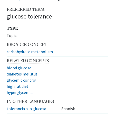
PREFERRED TERM
glucose tolerance
TYPE
Topic
BROADER CONCEPT
carbohydrate metabolism
RELATED CONCEPTS
blood glucose
diabetes mellitus
glycemic control
high fat diet
hyperglycemia
IN OTHER LANGUAGES
tolerancia a la glucosa
Spanish