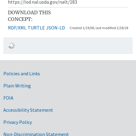
https://lod.nal.usda.gov/nalt/183
DOWNLOAD THIS
CONCEPT:
RDF/XML
TURTLE
JSON-LD
Created 1/19/06, last modified 2/28/18
Government Links
Policies and Links
Plain Writing
FOIA
Accessibility Statement
Privacy Policy
Non-Discrimination Statement