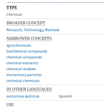
TYPE
Chemical
BROADER CONCEPT
Research, Technology, Methods
NARROWER CONCEPTS
agrochemicals
biochemical compounds
chemical compounds
chemical elements
chemical residues
elementary particles
technical chemicals
IN OTHER LANGUAGES
sustancias químicas
Spanish
URI