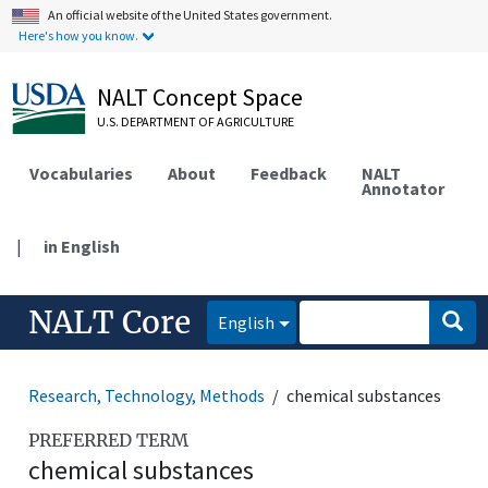
An official website of the United States government.
Here's how you know.
NALT Concept Space
U.S. DEPARTMENT OF AGRICULTURE
Vocabularies
About
Feedback
NALT
Annotator
|
in English
NALT Core
English
Research, Technology, Methods
chemical substances
PREFERRED TERM
chemical substances