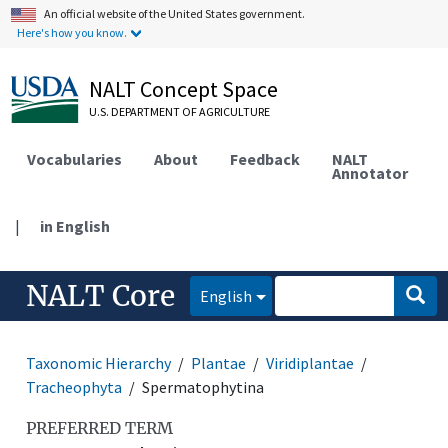
An official website of the United States government.
Here's how you know.
NALT Concept Space
U.S. DEPARTMENT OF AGRICULTURE
Vocabularies
About
Feedback
NALT
Annotator
|
in English
NALT Core
English
Taxonomic Hierarchy
Plantae
Viridiplantae
Tracheophyta
Spermatophytina
PREFERRED TERM