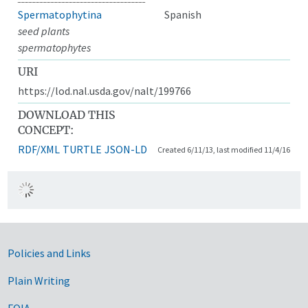
Spermatophytina
Spanish
seed plants
spermatophytes
URI
https://lod.nal.usda.gov/nalt/199766
DOWNLOAD THIS
CONCEPT:
RDF/XML
TURTLE
JSON-LD
Created 6/11/13, last modified 11/4/16
Government Links
Policies and Links
Plain Writing
FOIA