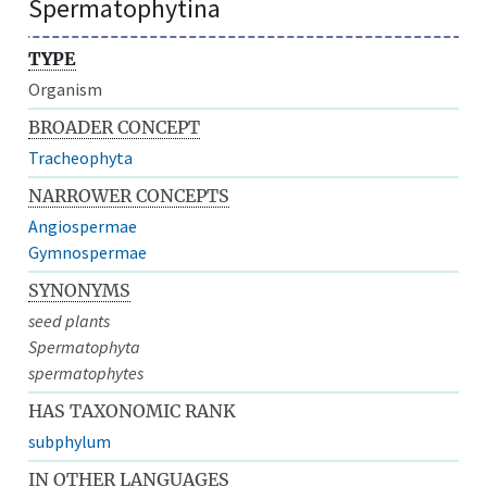
Spermatophytina
TYPE
Organism
BROADER CONCEPT
Tracheophyta
NARROWER CONCEPTS
Angiospermae
Gymnospermae
SYNONYMS
seed plants
Spermatophyta
spermatophytes
HAS TAXONOMIC RANK
subphylum
IN OTHER LANGUAGES