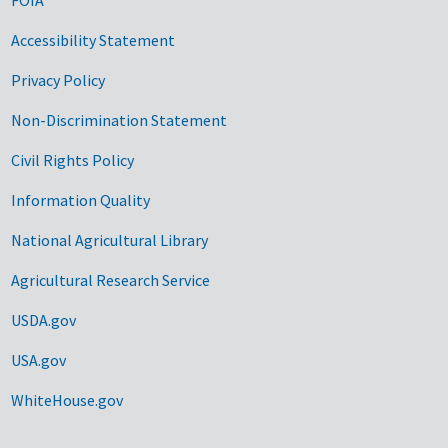
Accessibility Statement
Privacy Policy
Non-Discrimination Statement
Civil Rights Policy
Information Quality
National Agricultural Library
Agricultural Research Service
USDA.gov
USA.gov
WhiteHouse.gov