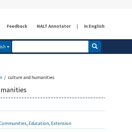
Feedback
NALT Annotator
|
in English
ish
n
culture and humanities
umanities
Communities, Education, Extension