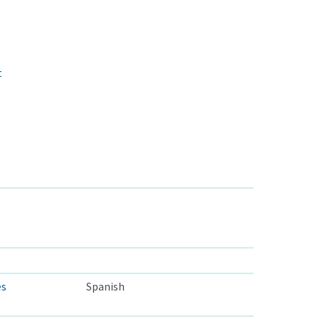
t
es
Spanish