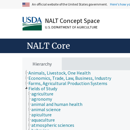
An official website of the United States government.
Here's how y
NALT Concept Space
U.S. DEPARTMENT OF AGRICULTURE
NALT Core
Hierarchy
Animals, Livestock, One Health
Economics, Trade, Law, Business, Industry
Farms, Agricultural Production Systems
Fields of Study
agriculture
agronomy
animal and human health
animal science
apiculture
aquaculture
atmospheric sciences