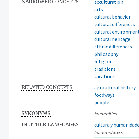
NARROWER CONCEPTS
acculturation
arts
cultural behavior
cultural differences
cultural environmen
cultural heritage
ethnic differences
philosophy
religion
traditions
vacations
RELATED CONCEPTS
agricultural history
foodways
people
SYNONYMS
humanities
IN OTHER LANGUAGES
cultura y humanidad
humanidades