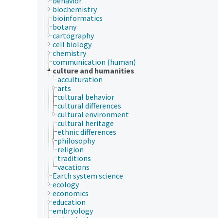
behavior
biochemistry
bioinformatics
botany
cartography
cell biology
chemistry
communication (human)
culture and humanities
acculturation
arts
cultural behavior
cultural differences
cultural environment
cultural heritage
ethnic differences
philosophy
religion
traditions
vacations
Earth system science
ecology
economics
education
embryology