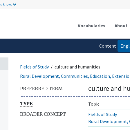
ou know.
Vocabularies
About
Content
Engl
language
Fields of Study
culture and humanities
Rural Development, Communities, Education, Extensio
culture and h
PREFERRED TERM
TYPE
Topic
BROADER CONCEPT
Fields of Study
Rural Development, 