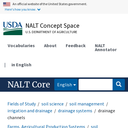
An official website of the United States government.
Here's how you know.
NALT Concept Space
U.S. DEPARTMENT OF AGRICULTURE
Vocabularies
About
Feedback
NALT
Annotator
|
in English
NALT Core
English
Fields of Study
soil science
soil management
irrigation and drainage
drainage systems
drainage
channels
Farms, Agricultural Production Systems
soil