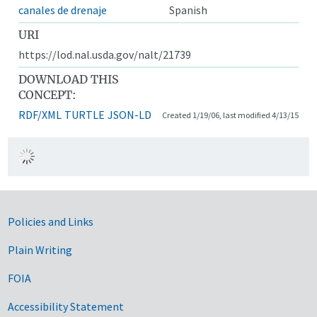
canales de drenaje
Spanish
URI
https://lod.nal.usda.gov/nalt/21739
DOWNLOAD THIS
CONCEPT:
RDF/XML
TURTLE
JSON-LD
Created 1/19/06, last modified 4/13/15
Government Links
Policies and Links
Plain Writing
FOIA
Accessibility Statement