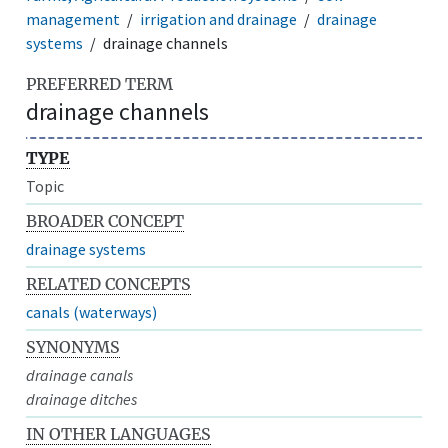
management
irrigation and drainage
drainage
systems
drainage channels
PREFERRED TERM
drainage channels
TYPE
Topic
BROADER CONCEPT
drainage systems
RELATED CONCEPTS
canals (waterways)
SYNONYMS
drainage canals
drainage ditches
IN OTHER LANGUAGES