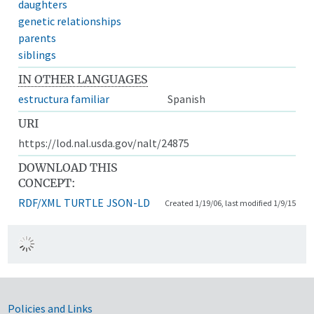
daughters
genetic relationships
parents
siblings
IN OTHER LANGUAGES
estructura familiar
Spanish
URI
https://lod.nal.usda.gov/nalt/24875
DOWNLOAD THIS
CONCEPT:
RDF/XML
TURTLE
JSON-LD
Created 1/19/06, last modified 1/9/15
Government Links
Policies and Links