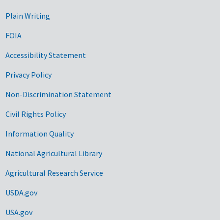
Plain Writing
FOIA
Accessibility Statement
Privacy Policy
Non-Discrimination Statement
Civil Rights Policy
Information Quality
National Agricultural Library
Agricultural Research Service
USDA.gov
USA.gov