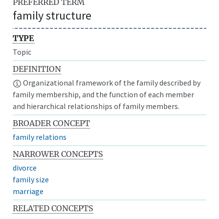
PREFERRED TERM
family structure
TYPE
Topic
DEFINITION
Organizational framework of the family described by
family membership, and the function of each member
and hierarchical relationships of family members.
BROADER CONCEPT
family relations
NARROWER CONCEPTS
divorce
family size
marriage
RELATED CONCEPTS