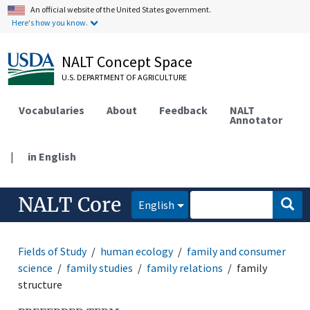
An official website of the United States government.
Here's how you know.
NALT Concept Space
U.S. DEPARTMENT OF AGRICULTURE
Vocabularies
About
Feedback
NALT
Annotator
|
in English
NALT Core
English
Fields of Study
human ecology
family and consumer
science
family studies
family relations
family
structure