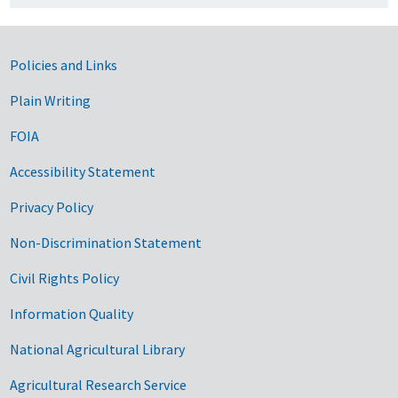
Government Links
Policies and Links
Plain Writing
FOIA
Accessibility Statement
Privacy Policy
Non-Discrimination Statement
Civil Rights Policy
Information Quality
National Agricultural Library
Agricultural Research Service