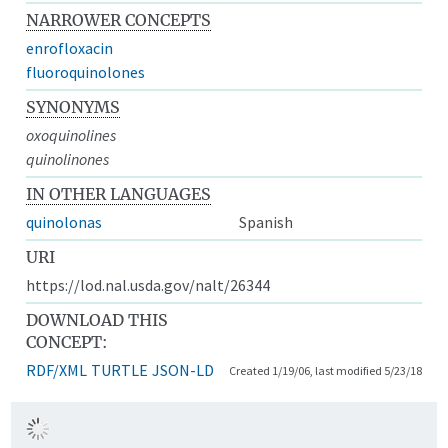
NARROWER CONCEPTS
enrofloxacin
fluoroquinolones
SYNONYMS
oxoquinolines
quinolinones
IN OTHER LANGUAGES
quinolonas
Spanish
URI
https://lod.nal.usda.gov/nalt/26344
DOWNLOAD THIS
CONCEPT:
RDF/XML
TURTLE
JSON-LD
Created 1/19/06, last modified 5/23/18