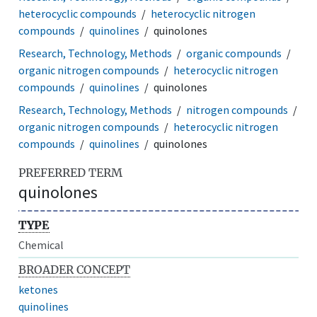
heterocyclic compounds
heterocyclic nitrogen
compounds
quinolines
quinolones
Research, Technology, Methods
organic compounds
organic nitrogen compounds
heterocyclic nitrogen
compounds
quinolines
quinolones
Research, Technology, Methods
nitrogen compounds
organic nitrogen compounds
heterocyclic nitrogen
compounds
quinolines
quinolones
PREFERRED TERM
quinolones
TYPE
Chemical
BROADER CONCEPT
ketones
quinolines