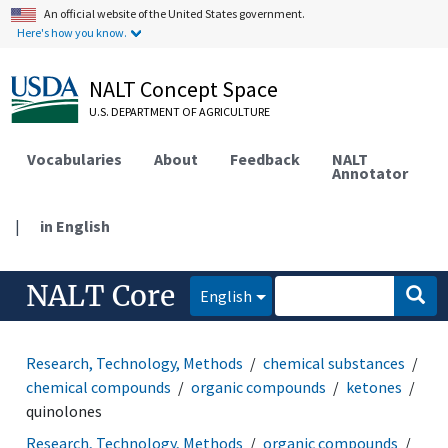
An official website of the United States government.
Here's how you know.
NALT Concept Space
U.S. DEPARTMENT OF AGRICULTURE
Vocabularies
About
Feedback
NALT
Annotator
|
in English
NALT Core
English
Research, Technology, Methods
chemical substances
chemical compounds
organic compounds
ketones
quinolones
Research, Technology, Methods
organic compounds