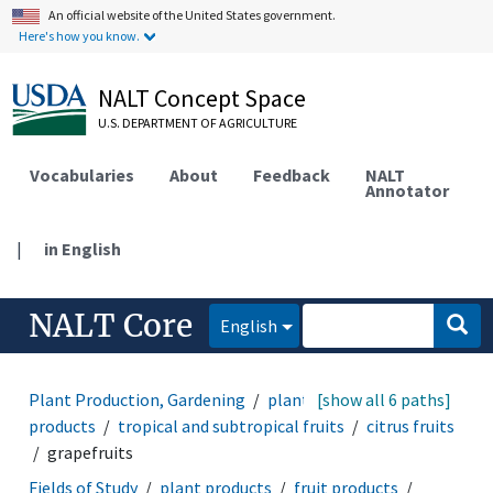
An official website of the United States government.
Here's how you know.
NALT Concept Space
U.S. DEPARTMENT OF AGRICULTURE
Vocabularies
About
Feedback
NALT
Annotator
|
in English
NALT Core
English
Plant Production, Gardening
plant products
[show all 6 paths]
fruit
products
tropical and subtropical fruits
citrus fruits
grapefruits
Fields of Study
plant products
fruit products