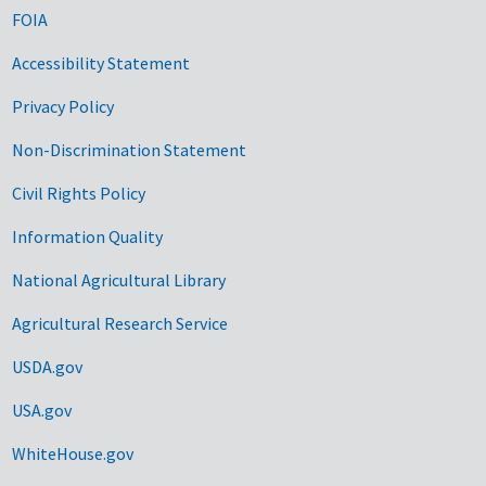
FOIA
Accessibility Statement
Privacy Policy
Non-Discrimination Statement
Civil Rights Policy
Information Quality
National Agricultural Library
Agricultural Research Service
USDA.gov
USA.gov
WhiteHouse.gov