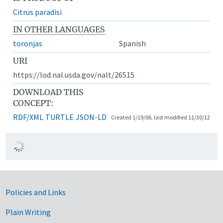
Citrus paradisi
IN OTHER LANGUAGES
toronjas
Spanish
URI
https://lod.nal.usda.gov/nalt/26515
DOWNLOAD THIS
CONCEPT:
RDF/XML
TURTLE
JSON-LD
Created 1/19/06, last modified 11/30/12
Government Links
Policies and Links
Plain Writing