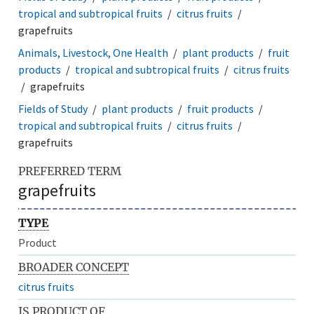
tropical and subtropical fruits
citrus fruits
grapefruits
Animals, Livestock, One Health
plant products
fruit
products
tropical and subtropical fruits
citrus fruits
grapefruits
Fields of Study
plant products
fruit products
tropical and subtropical fruits
citrus fruits
grapefruits
PREFERRED TERM
grapefruits
TYPE
Product
BROADER CONCEPT
citrus fruits
IS PRODUCT OF