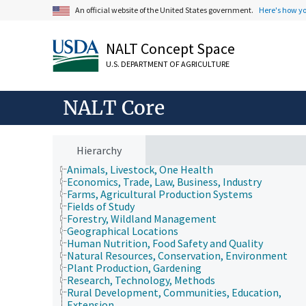
An official website of the United States government.
Here's how y
NALT Concept Space
U.S. DEPARTMENT OF AGRICULTURE
NALT Core
Hierarchy
Animals, Livestock, One Health
Economics, Trade, Law, Business, Industry
Farms, Agricultural Production Systems
Fields of Study
Forestry, Wildland Management
Geographical Locations
Human Nutrition, Food Safety and Quality
Natural Resources, Conservation, Environment
Plant Production, Gardening
Research, Technology, Methods
Rural Development, Communities, Education,
Extension