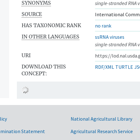
SYNONYMS
single-stranded RNA v
SOURCE
International Commi
HAS TAXONOMIC RANK
no rank
IN OTHER LANGUAGES
ssRNA viruses
single-stranded RNA v
URI
https://lod.nal.usda
DOWNLOAD THIS
RDF/XML
TURTLE
JS
CONCEPT:
licy
National Agricultural Library
imination Statement
Agricultural Research Service