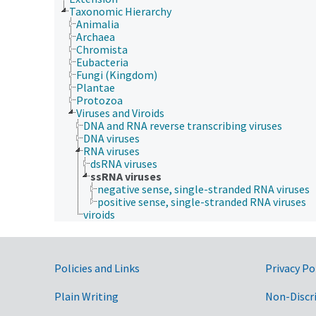
Taxonomic Hierarchy
Animalia
Archaea
Chromista
Eubacteria
Fungi (Kingdom)
Plantae
Protozoa
Viruses and Viroids
DNA and RNA reverse transcribing viruses
DNA viruses
RNA viruses
dsRNA viruses
ssRNA viruses
negative sense, single-stranded RNA viruses
positive sense, single-stranded RNA viruses
viroids
Government Links
Policies and Links
Privacy Po
Plain Writing
Non-Discr