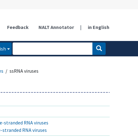
Feedback
NALT Annotator
|
in English
ish
es
ssRNA viruses
le-stranded RNA viruses
le-stranded RNA viruses