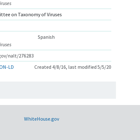
iruses
ttee on Taxonomy of Viruses
Spanish
iruses
.gov/nalt/276283
ON-LD
Created 4/8/16, last modified 5/5/20
WhiteHouse.gov