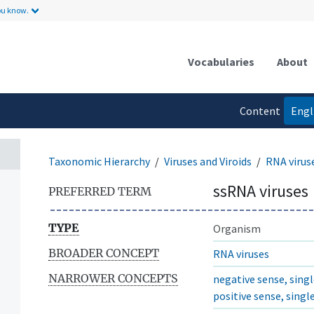
ou know.
Vocabularies
About
Content
Engl
language
Taxonomic Hierarchy
Viruses and Viroids
RNA virus
ssRNA viruses
PREFERRED TERM
TYPE
Organism
BROADER CONCEPT
RNA viruses
NARROWER CONCEPTS
negative sense, sing
positive sense, sing