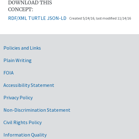
DOWNLOAD THIS
CONCEPT:
RDF/XML
TURTLE
JSON-LD
Created 5/24/16, last modified 11/14/16
Government Links
Policies and Links
Plain Writing
FOIA
Accessibility Statement
Privacy Policy
Non-Discrimination Statement
Civil Rights Policy
Information Quality