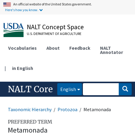
An official website of the United States government.
Here's how you know.
NALT Concept Space
U.S. DEPARTMENT OF AGRICULTURE
Vocabularies
About
Feedback
NALT
Annotator
|
in English
NALT Core
English
Taxonomic Hierarchy
Protozoa
Metamonada
PREFERRED TERM
Metamonada