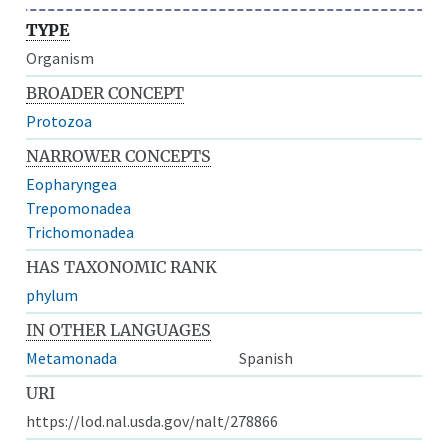
TYPE
Organism
BROADER CONCEPT
Protozoa
NARROWER CONCEPTS
Eopharyngea
Trepomonadea
Trichomonadea
HAS TAXONOMIC RANK
phylum
IN OTHER LANGUAGES
Metamonada
Spanish
URI
https://lod.nal.usda.gov/nalt/278866