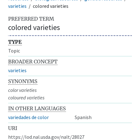
varieties
colored varieties
PREFERRED TERM
colored varieties
TYPE
Topic
BROADER CONCEPT
varieties
SYNONYMS
color varieties
coloured varieties
IN OTHER LANGUAGES
variedades de color
Spanish
URI
https://lod.nal.usda.gov/nalt/28027