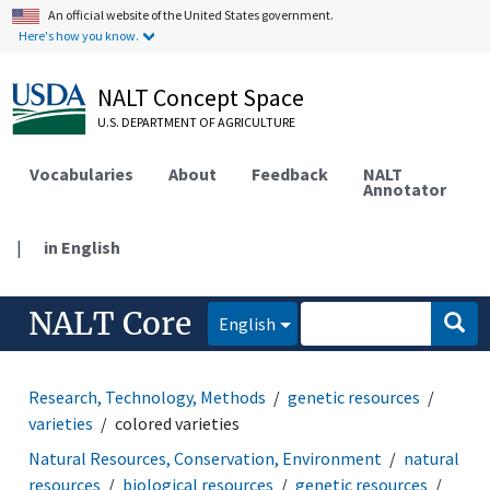
An official website of the United States government.
Here's how you know.
NALT Concept Space
U.S. DEPARTMENT OF AGRICULTURE
Vocabularies
About
Feedback
NALT
Annotator
|
in English
NALT Core
English
Research, Technology, Methods
genetic resources
varieties
colored varieties
Natural Resources, Conservation, Environment
natural
resources
biological resources
genetic resources