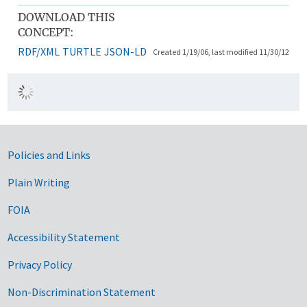
DOWNLOAD THIS
CONCEPT:
RDF/XML
TURTLE
JSON-LD
Created 1/19/06, last modified 11/30/12
Government Links
Policies and Links
Plain Writing
FOIA
Accessibility Statement
Privacy Policy
Non-Discrimination Statement