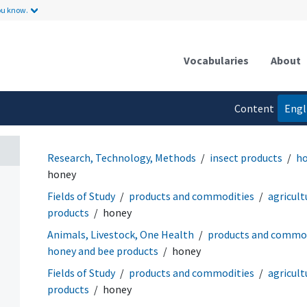
ou know.
Vocabularies
About
Content
Engl
language
Research, Technology, Methods
insect products
ho
honey
Fields of Study
products and commodities
agricult
products
honey
Animals, Livestock, One Health
products and commod
honey and bee products
honey
Fields of Study
products and commodities
agricult
products
honey