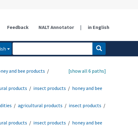
Feedback
NALT Annotator
|
in English
ish
ney and bee products
[show all 6 paths]
ural products
insect products
honey and bee
ities
agricultural products
insect products
ural products
insect products
honey and bee