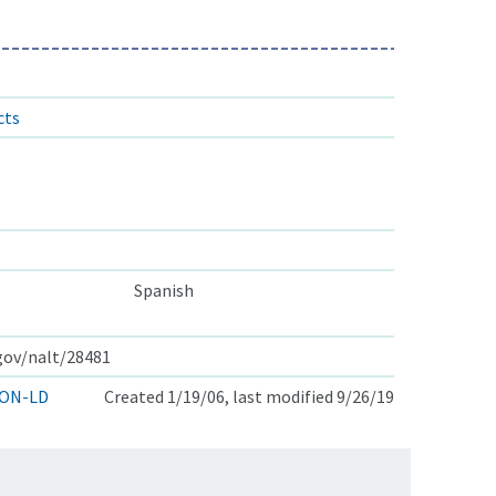
cts
Spanish
.gov/nalt/28481
ON-LD
Created 1/19/06, last modified 9/26/19