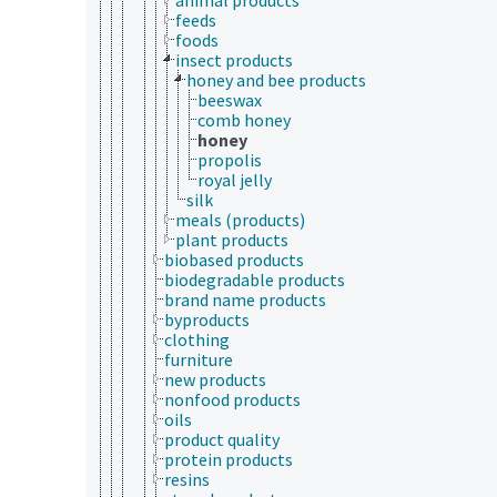
feeds
foods
insect products
honey and bee products
beeswax
comb honey
honey
propolis
royal jelly
silk
meals (products)
plant products
biobased products
biodegradable products
brand name products
byproducts
clothing
furniture
new products
nonfood products
oils
product quality
protein products
resins