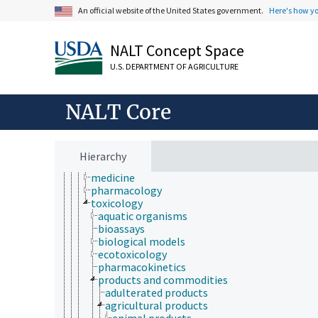
An official website of the United States government.
Here's how y
NALT Concept Space
Animals, Livestock, One Health
animal and human health
U.S. DEPARTMENT OF AGRICULTURE
animal health
diseases and disorders (animals and humans)
health hazards
NALT Core
health services
health status
human health and safety
medical sciences
Hierarchy
hematology
medicine
pharmacology
toxicology
aquatic organisms
bioassays
biological models
ecotoxicology
pharmacokinetics
products and commodities
adulterated products
agricultural products
animal products