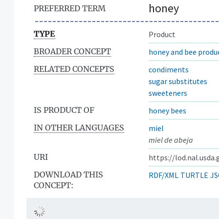
honey
PREFERRED TERM
TYPE
Product
BROADER CONCEPT
honey and bee produ
RELATED CONCEPTS
condiments
sugar substitutes
sweeteners
IS PRODUCT OF
honey bees
IN OTHER LANGUAGES
miel
miel de abeja
URI
https://lod.nal.usda
DOWNLOAD THIS
RDF/XML
TURTLE
JS
CONCEPT: