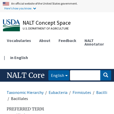
An official website of the United States government.
Here's how you know.
NALT Concept Space
U.S. DEPARTMENT OF AGRICULTURE
Vocabularies
About
Feedback
NALT
Annotator
|
in English
NALT Core
English
Taxonomic Hierarchy
Eubacteria
Firmicutes
Bacilli
Bacillales
PREFERRED TERM