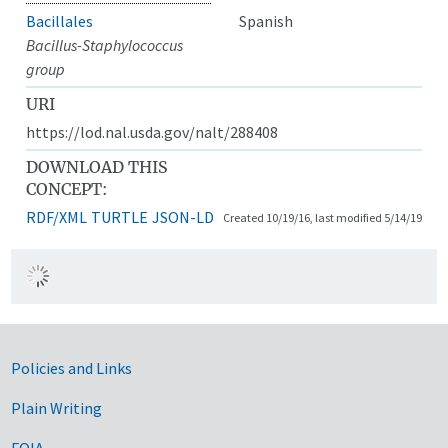
Bacillales
Spanish
Bacillus-Staphylococcus
group
URI
https://lod.nal.usda.gov/nalt/288408
DOWNLOAD THIS
CONCEPT:
RDF/XML
TURTLE
JSON-LD
Created 10/19/16, last modified 5/14/19
Government Links
Policies and Links
Plain Writing
FOIA