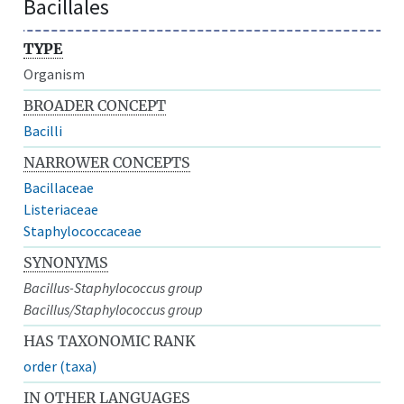
Bacillales
TYPE
Organism
BROADER CONCEPT
Bacilli
NARROWER CONCEPTS
Bacillaceae
Listeriaceae
Staphylococcaceae
SYNONYMS
Bacillus-Staphylococcus group
Bacillus/Staphylococcus group
HAS TAXONOMIC RANK
order (taxa)
IN OTHER LANGUAGES