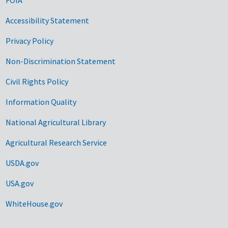
Accessibility Statement
Privacy Policy
Non-Discrimination Statement
Civil Rights Policy
Information Quality
National Agricultural Library
Agricultural Research Service
USDA.gov
USA.gov
WhiteHouse.gov