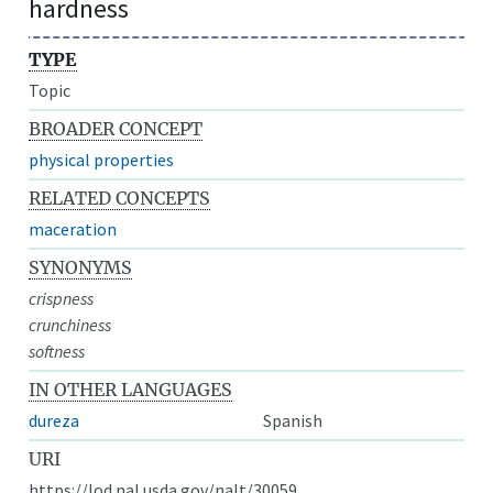
hardness
TYPE
Topic
BROADER CONCEPT
physical properties
RELATED CONCEPTS
maceration
SYNONYMS
crispness
crunchiness
softness
IN OTHER LANGUAGES
dureza
Spanish
URI
https://lod.nal.usda.gov/nalt/30059