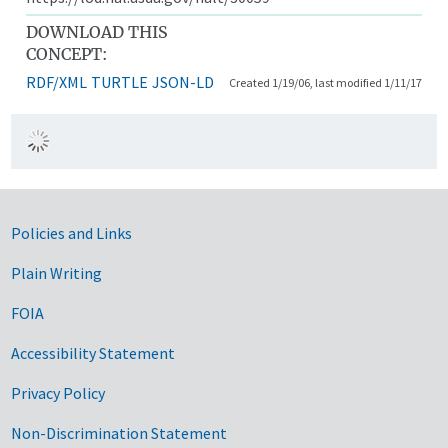
DOWNLOAD THIS
CONCEPT:
RDF/XML
TURTLE
JSON-LD
Created 1/19/06, last modified 1/11/17
Government Links
Policies and Links
Plain Writing
FOIA
Accessibility Statement
Privacy Policy
Non-Discrimination Statement