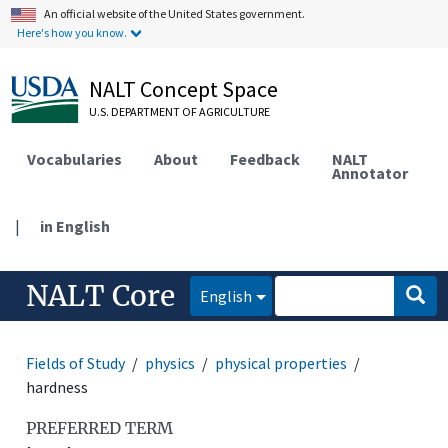
An official website of the United States government.
Here's how you know.
NALT Concept Space
U.S. DEPARTMENT OF AGRICULTURE
Vocabularies
About
Feedback
NALT
Annotator
|
in English
NALT Core
English
Fields of Study
physics
physical properties
hardness
PREFERRED TERM