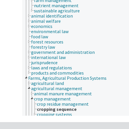
farm management
nutrient management
sustainable agriculture
animal identification
animal welfare
economics
environmental law
food law
forest resources
forestry law
government and administration
international law
jurisprudence
laws and regulations
products and commodities
Farms, Agricultural Production Systems
agricultural land
agricultural management
animal manure management
crop management
crop residue management
cropping sequence
cropping systems
farm management
nutrient management