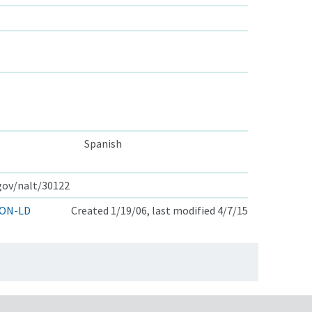
Spanish
.gov/nalt/30122
ON-LD
Created 1/19/06, last modified 4/7/15