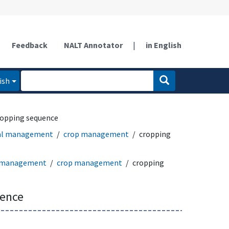
Feedback
NALT Annotator
|
in English
ish
ropping sequence
ral management
crop management
cropping
l management
crop management
cropping
uence