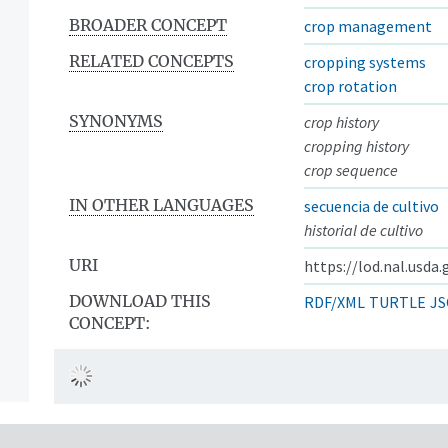
BROADER CONCEPT
crop management
RELATED CONCEPTS
cropping systems
crop rotation
SYNONYMS
crop history
cropping history
crop sequence
IN OTHER LANGUAGES
secuencia de cultivo
historial de cultivo
URI
https://lod.nal.usda
DOWNLOAD THIS
RDF/XML
TURTLE
JS
CONCEPT: