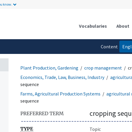
ou know.
Vocabularies
About
Content
Engl
language
Plant Production, Gardening
crop management
c
Economics, Trade, Law, Business, Industry
agricultu
sequence
Farms, Agricultural Production Systems
agricultura
sequence
cropping seq
PREFERRED TERM
TYPE
Topic