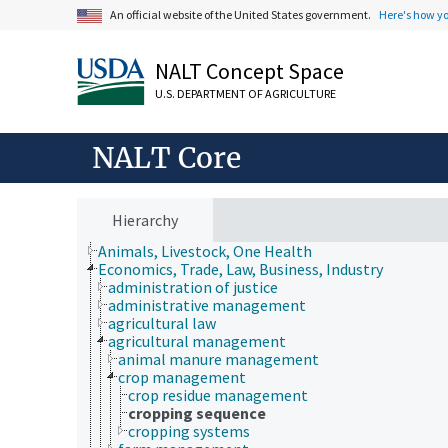
An official website of the United States government.
Here's how y
NALT Concept Space
U.S. DEPARTMENT OF AGRICULTURE
NALT Core
Hierarchy
Animals, Livestock, One Health
Economics, Trade, Law, Business, Industry
administration of justice
administrative management
agricultural law
agricultural management
animal manure management
crop management
crop residue management
cropping sequence
cropping systems