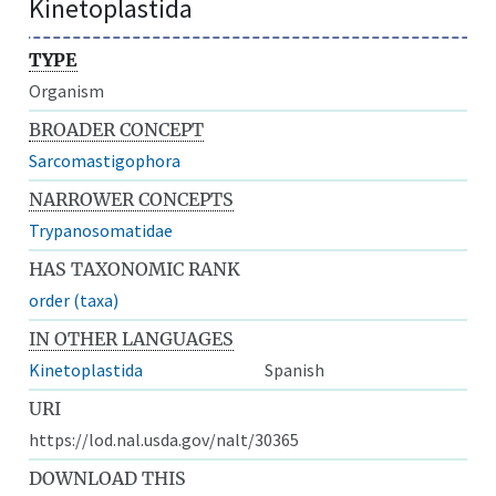
Kinetoplastida
TYPE
Organism
BROADER CONCEPT
Sarcomastigophora
NARROWER CONCEPTS
Trypanosomatidae
HAS TAXONOMIC RANK
order (taxa)
IN OTHER LANGUAGES
Kinetoplastida
Spanish
URI
https://lod.nal.usda.gov/nalt/30365
DOWNLOAD THIS