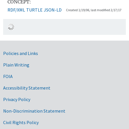
CONCEPT:
RDF/XML
TURTLE
JSON-LD
Created 1/19/06, last modified 2/17/17
Government Links
Policies and Links
Plain Writing
FOIA
Accessibility Statement
Privacy Policy
Non-Discrimination Statement
Civil Rights Policy