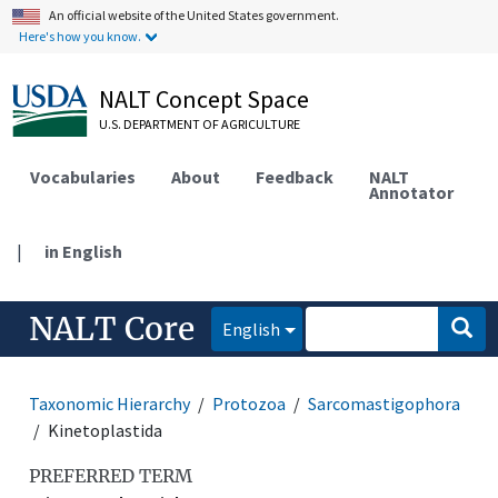
An official website of the United States government.
Here's how you know.
NALT Concept Space
U.S. DEPARTMENT OF AGRICULTURE
Vocabularies
About
Feedback
NALT
Annotator
|
in English
NALT Core
English
Taxonomic Hierarchy
Protozoa
Sarcomastigophora
Kinetoplastida
PREFERRED TERM