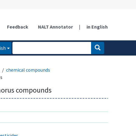
Feedback
NALT Annotator
|
in English
ish
chemical compounds
s
horus compounds
sticides