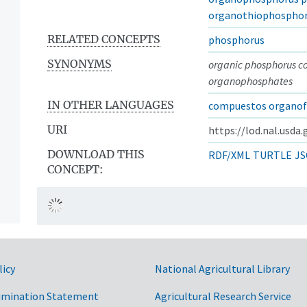
organothiophospho
RELATED CONCEPTS
phosphorus
SYNONYMS
organic phosphorus 
organophosphates
IN OTHER LANGUAGES
compuestos organof
URI
https://lod.nal.usda
DOWNLOAD THIS
RDF/XML
TURTLE
JS
CONCEPT:
licy
National Agricultural Library
imination Statement
Agricultural Research Service