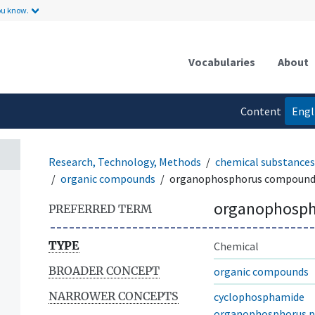
ou know.
Vocabularies
About
Content
Engl
language
Research, Technology, Methods
chemical substances
organic compounds
organophosphorus compound
organophosp
PREFERRED TERM
TYPE
Chemical
BROADER CONCEPT
organic compounds
NARROWER CONCEPTS
cyclophosphamide
organophosphorus pe