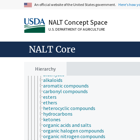
chemical substances
An official website of the United States government.
Here's how y
agrochemicals
biochemical compounds
chemical compounds
NALT Concept Space
acids, bases, and salts
arsenicals
U.S. DEPARTMENT OF AGRICULTURE
chemical derivatives
coordination compounds
free radicals
NALT Core
inorganic compounds
nitrogen compounds
organic compounds
Hierarchy
alcohols
aldehydes
alkaloids
aromatic compounds
carbonyl compounds
esters
ethers
heterocyclic compounds
hydrocarbons
ketones
organic acids and salts
organic halogen compounds
organic nitrogen compounds