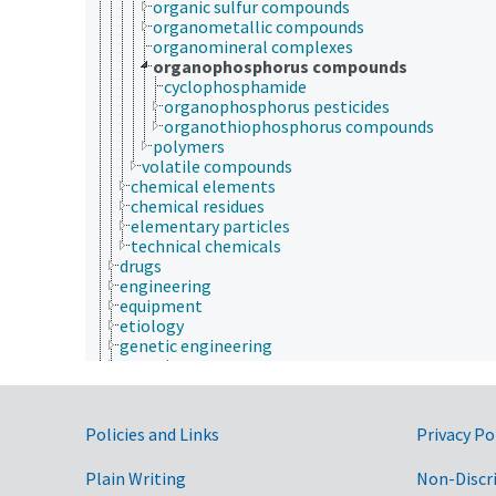
organic sulfur compounds
organometallic compounds
organomineral complexes
organophosphorus compounds
cyclophosphamide
organophosphorus pesticides
organothiophosphorus compounds
polymers
volatile compounds
chemical elements
chemical residues
elementary particles
technical chemicals
drugs
engineering
equipment
etiology
genetic engineering
genetic resources
geospatial science and technology
germplasm evaluation
histopathology
Government Links
Policies and Links
Privacy Po
historical geographic locations
insect collection
Plain Writing
Non-Discr
insect pathology