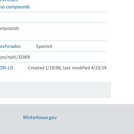
rus compounds
compounds
osforados
Spanish
.gov/nalt/31069
ON-LD
Created 1/19/06, last modified 4/23/19
WhiteHouse.gov