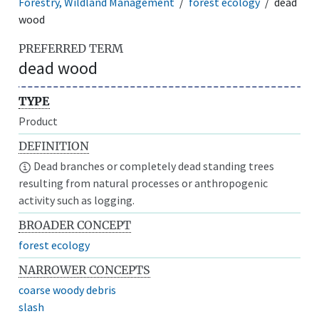
Forestry, Wildland Management
forest ecology
dead
wood
PREFERRED TERM
dead wood
TYPE
Product
DEFINITION
Dead branches or completely dead standing trees
resulting from natural processes or anthropogenic
activity such as logging.
BROADER CONCEPT
forest ecology
NARROWER CONCEPTS
coarse woody debris
slash