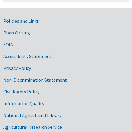
Government Links
Policies and Links
Plain Writing
FOIA
Accessibility Statement
Privacy Policy
Non-Discrimination Statement
Civil Rights Policy
Information Quality
National Agricultural Library
Agricultural Research Service