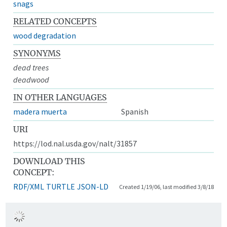
snags
RELATED CONCEPTS
wood degradation
SYNONYMS
dead trees
deadwood
IN OTHER LANGUAGES
madera muerta
Spanish
URI
https://lod.nal.usda.gov/nalt/31857
DOWNLOAD THIS
CONCEPT:
RDF/XML
TURTLE
JSON-LD
Created 1/19/06, last modified 3/8/18