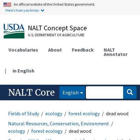
An official website of the United States government.
Here's how you know.
NALT Concept Space
U.S. DEPARTMENT OF AGRICULTURE
Vocabularies
About
Feedback
NALT
Annotator
|
in English
NALT Core
English
Fields of Study
ecology
forest ecology
dead wood
Natural Resources, Conservation, Environment
ecology
forest ecology
dead wood