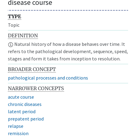
disease course
TYPE
Topic
DEFINITION
Natural history of how a disease behaves over time. It
refers to the pathological development, sequence, speed,
stages and form it takes from inception to resolution.
BROADER CONCEPT
pathological processes and conditions
NARROWER CONCEPTS
acute course
chronic diseases
latent period
prepatent period
relapse
remission