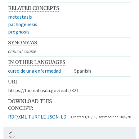
RELATED CONCEPTS
metastasis
pathogenesis
prognosis
SYNONYMS
clinical course
IN OTHER LANGUAGES
curso de una enfermedad
Spanish
URI
https://lod.nal.usda.gov/nalt/321
DOWNLOAD THIS
CONCEPT:
RDF/XML
TURTLE
JSON-LD
Created 1/19/06, last modified 10/5/20