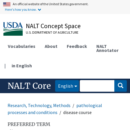
An official website of the United States government.
Here's how you know.
NALT Concept Space
U.S. DEPARTMENT OF AGRICULTURE
Vocabularies
About
Feedback
NALT
Annotator
|
in English
NALT Core
English
Research, Technology, Methods
pathological
processes and conditions
disease course
PREFERRED TERM