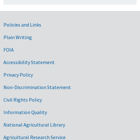
Government Links
Policies and Links
Plain Writing
FOIA
Accessibility Statement
Privacy Policy
Non-Discrimination Statement
Civil Rights Policy
Information Quality
National Agricultural Library
Agricultural Research Service