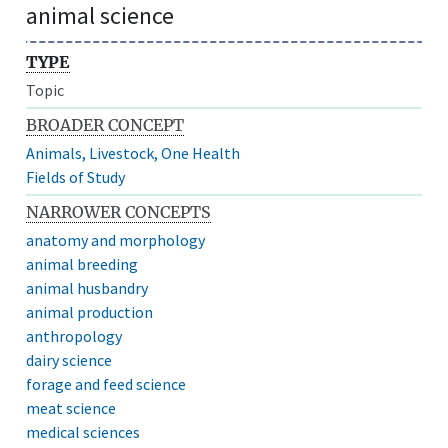
animal science
TYPE
Topic
BROADER CONCEPT
Animals, Livestock, One Health
Fields of Study
NARROWER CONCEPTS
anatomy and morphology
animal breeding
animal husbandry
animal production
anthropology
dairy science
forage and feed science
meat science
medical sciences