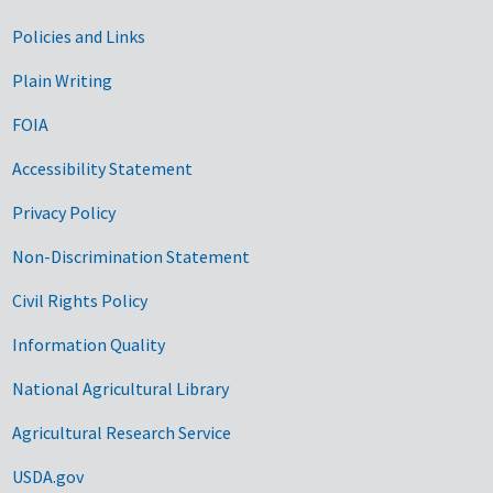
Government Links
Policies and Links
Plain Writing
FOIA
Accessibility Statement
Privacy Policy
Non-Discrimination Statement
Civil Rights Policy
Information Quality
National Agricultural Library
Agricultural Research Service
USDA.gov