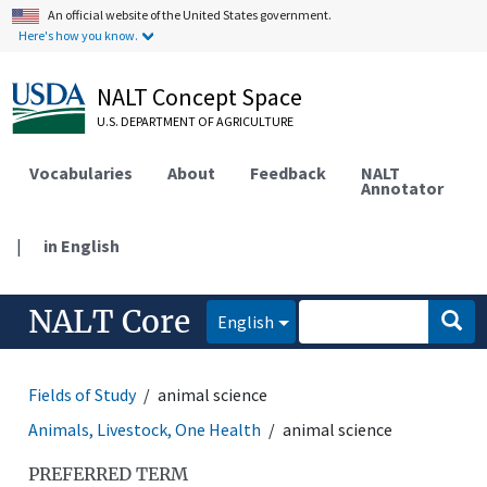
An official website of the United States government.
Here's how you know.
NALT Concept Space
U.S. DEPARTMENT OF AGRICULTURE
Vocabularies
About
Feedback
NALT
Annotator
|
in English
NALT Core
English
Fields of Study
animal science
Animals, Livestock, One Health
animal science
PREFERRED TERM