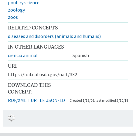
poultry science
zoology
zoos
RELATED CONCEPTS
diseases and disorders (animals and humans)
IN OTHER LANGUAGES
ciencia animal
Spanish
URI
https://lod.nal.usda.gov/nalt/332
DOWNLOAD THIS
CONCEPT:
RDF/XML
TURTLE
JSON-LD
Created 1/19/06, last modified 2/10/18