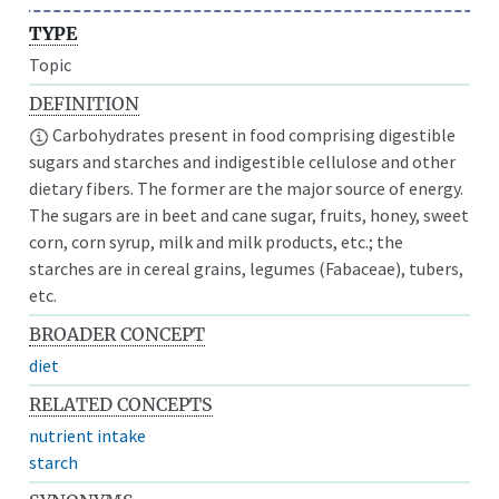
TYPE
Topic
DEFINITION
Carbohydrates present in food comprising digestible
sugars and starches and indigestible cellulose and other
dietary fibers. The former are the major source of energy.
The sugars are in beet and cane sugar, fruits, honey, sweet
corn, corn syrup, milk and milk products, etc.; the
starches are in cereal grains, legumes (Fabaceae), tubers,
etc.
BROADER CONCEPT
diet
RELATED CONCEPTS
nutrient intake
starch