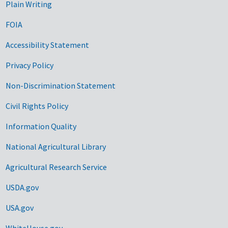
Plain Writing
FOIA
Accessibility Statement
Privacy Policy
Non-Discrimination Statement
Civil Rights Policy
Information Quality
National Agricultural Library
Agricultural Research Service
USDA.gov
USA.gov
WhiteHouse.gov