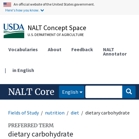
An official website of the United States government.
Here's how you know.
NALT Concept Space
U.S. DEPARTMENT OF AGRICULTURE
Vocabularies
About
Feedback
NALT
Annotator
|
in English
NALT Core
English
Fields of Study
nutrition
diet
dietary carbohydrate
PREFERRED TERM
dietary carbohydrate