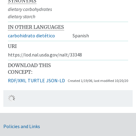
SYNONYMS
dietary carbohydrates
dietary starch
IN OTHER LANGUAGES
carbohidrato dietético
Spanish
URI
https://lod.nal.usda.gov/nalt/33348
DOWNLOAD THIS
CONCEPT:
RDF/XML
TURTLE
JSON-LD
Created 1/19/06, last modified 10/20/20
Government Links
Policies and Links