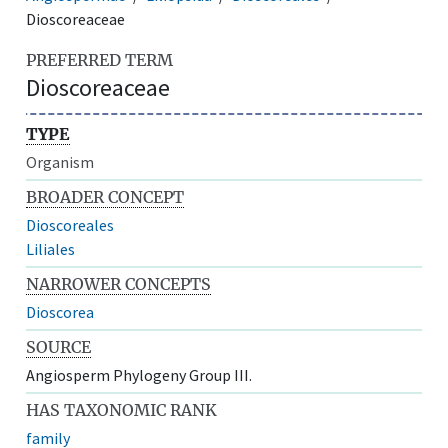
Dioscoreaceae
PREFERRED TERM
Dioscoreaceae
TYPE
Organism
BROADER CONCEPT
Dioscoreales
Liliales
NARROWER CONCEPTS
Dioscorea
SOURCE
Angiosperm Phylogeny Group III.
HAS TAXONOMIC RANK
family