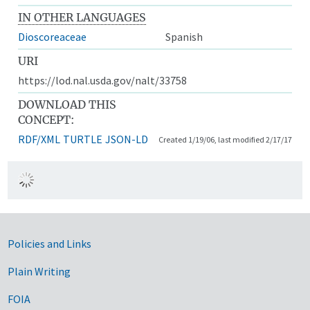
IN OTHER LANGUAGES
Dioscoreaceae
Spanish
URI
https://lod.nal.usda.gov/nalt/33758
DOWNLOAD THIS
CONCEPT:
RDF/XML
TURTLE
JSON-LD
Created 1/19/06, last modified 2/17/17
Government Links
Policies and Links
Plain Writing
FOIA