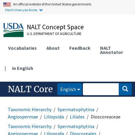
An official website of the United States government.
Here's how you know.
NALT Concept Space
U.S. DEPARTMENT OF AGRICULTURE
Vocabularies
About
Feedback
NALT
Annotator
|
in English
NALT Core
English
Taxonomic Hierarchy
Spermatophytina
Angiospermae
Liliopsida
Liliales
Dioscoreaceae
Taxonomic Hierarchy
Spermatophytina
Angiospermae
Liliopsida
Dioscoreales