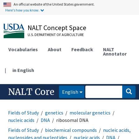
An official website of the United States government.
Here's how you know.
NALT Concept Space
U.S. DEPARTMENT OF AGRICULTURE
Vocabularies
About
Feedback
NALT
Annotator
|
in English
NALT Core
English
Fields of Study
genetics
molecular genetics
nucleic acids
DNA
ribosomal DNA
Fields of Study
biochemical compounds
nucleic acids,
nucleosides and nucleotides
nucleic acids
DNA