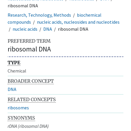
ribosomal DNA
Research, Technology, Methods
biochemical
compounds
nucleic acids, nucleosides and nucleotides
nucleic acids
DNA
ribosomal DNA
PREFERRED TERM
ribosomal DNA
TYPE
Chemical
BROADER CONCEPT
DNA
RELATED CONCEPTS
ribosomes
SYNONYMS
rDNA (ribosomal DNA)