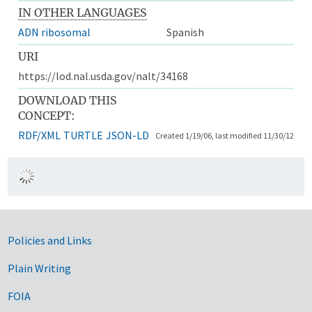
IN OTHER LANGUAGES
ADN ribosomal
Spanish
URI
https://lod.nal.usda.gov/nalt/34168
DOWNLOAD THIS
CONCEPT:
RDF/XML
TURTLE
JSON-LD
Created 1/19/06, last modified 11/30/12
Government Links
Policies and Links
Plain Writing
FOIA