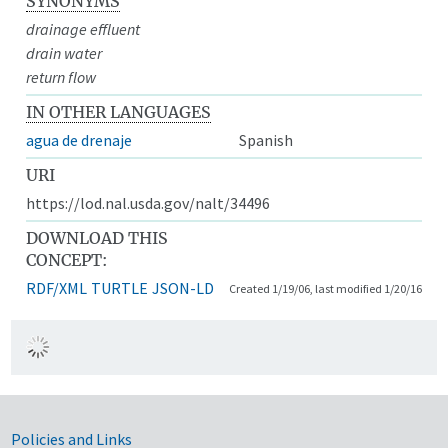
SYNONYMS
drainage effluent
drain water
return flow
IN OTHER LANGUAGES
agua de drenaje
Spanish
URI
https://lod.nal.usda.gov/nalt/34496
DOWNLOAD THIS
CONCEPT:
RDF/XML
TURTLE
JSON-LD
Created 1/19/06, last modified 1/20/16
Government Links
Policies and Links