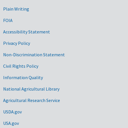
Plain Writing
FOIA
Accessibility Statement
Privacy Policy
Non-Discrimination Statement
Civil Rights Policy
Information Quality
National Agricultural Library
Agricultural Research Service
USDA.gov
USA.gov