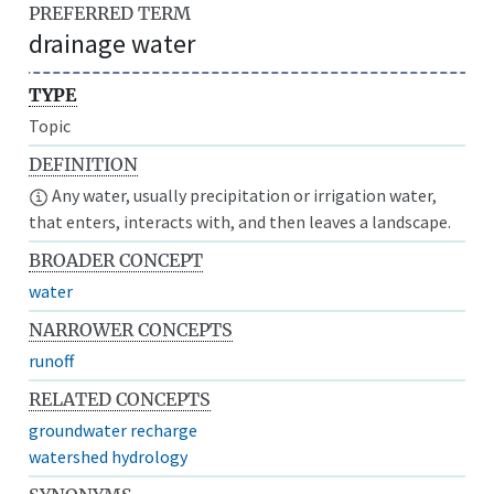
PREFERRED TERM
drainage water
TYPE
Topic
DEFINITION
Any water, usually precipitation or irrigation water,
that enters, interacts with, and then leaves a landscape.
BROADER CONCEPT
water
NARROWER CONCEPTS
runoff
RELATED CONCEPTS
groundwater recharge
watershed hydrology