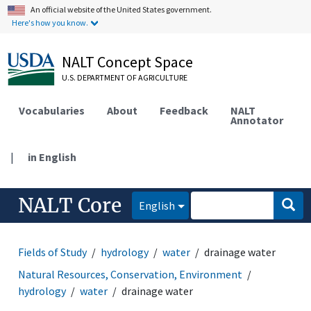
An official website of the United States government.
Here's how you know.
NALT Concept Space
U.S. DEPARTMENT OF AGRICULTURE
Vocabularies
About
Feedback
NALT
Annotator
|
in English
NALT Core
English
Fields of Study
hydrology
water
drainage water
Natural Resources, Conservation, Environment
hydrology
water
drainage water