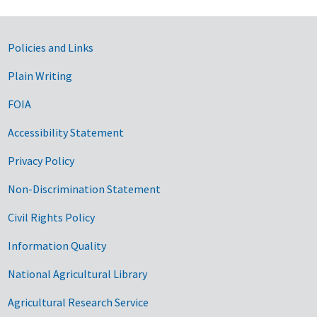
Government Links
Policies and Links
Plain Writing
FOIA
Accessibility Statement
Privacy Policy
Non-Discrimination Statement
Civil Rights Policy
Information Quality
National Agricultural Library
Agricultural Research Service