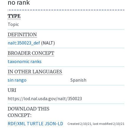
no rank
TYPE
Topic
DEFINITION
nalt:350023_def
(NALT)
BROADER CONCEPT
taxonomic ranks
IN OTHER LANGUAGES
sin rango
Spanish
URI
https://lod.nal.usda.gov/nalt/350023
DOWNLOAD THIS
CONCEPT:
RDF/XML
TURTLE
JSON-LD
Created 2/10/21, last modified 2/10/21