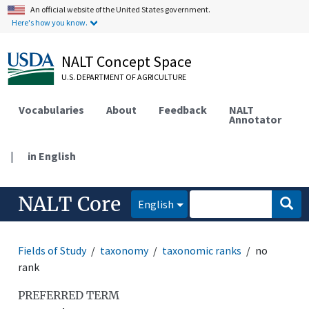
An official website of the United States government.
Here's how you know.
NALT Concept Space
U.S. DEPARTMENT OF AGRICULTURE
Vocabularies
About
Feedback
NALT
Annotator
|
in English
NALT Core
English
Fields of Study
taxonomy
taxonomic ranks
no
rank
PREFERRED TERM