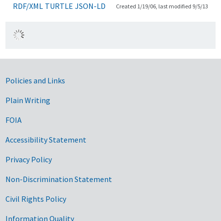
RDF/XML
TURTLE
JSON-LD
Created 1/19/06, last modified 9/5/13
Government Links
Policies and Links
Plain Writing
FOIA
Accessibility Statement
Privacy Policy
Non-Discrimination Statement
Civil Rights Policy
Information Quality