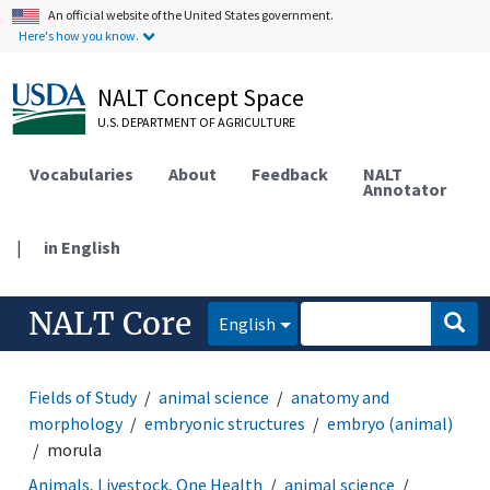
An official website of the United States government.
Here's how you know.
NALT Concept Space
U.S. DEPARTMENT OF AGRICULTURE
Vocabularies
About
Feedback
NALT
Annotator
|
in English
NALT Core
English
Fields of Study
animal science
anatomy and
morphology
embryonic structures
embryo (animal)
morula
Animals, Livestock, One Health
animal science