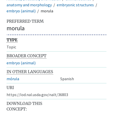
anatomy and morphology
embryonic structures
embryo (animal)
morula
PREFERRED TERM
morula
TYPE
Topic
BROADER CONCEPT
embryo (animal)
IN OTHER LANGUAGES
mórula
Spanish
URI
https://lod.nal.usda.gov/nalt/36803
DOWNLOAD THIS
CONCEPT: