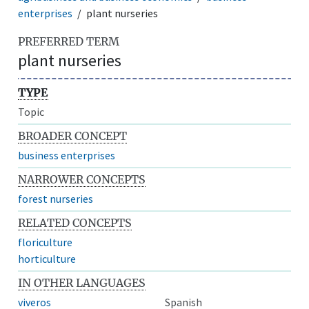
enterprises
plant nurseries
PREFERRED TERM
plant nurseries
TYPE
Topic
BROADER CONCEPT
business enterprises
NARROWER CONCEPTS
forest nurseries
RELATED CONCEPTS
floriculture
horticulture
IN OTHER LANGUAGES
viveros
Spanish