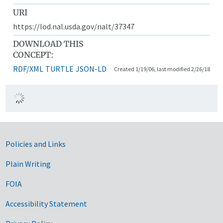
URI
https://lod.nal.usda.gov/nalt/37347
DOWNLOAD THIS
CONCEPT:
RDF/XML
TURTLE
JSON-LD
Created 1/19/06, last modified 2/26/18
Government Links
Policies and Links
Plain Writing
FOIA
Accessibility Statement