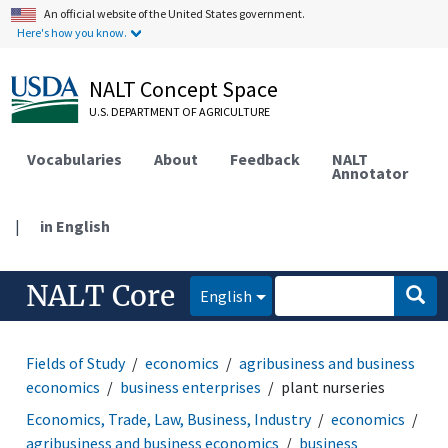
An official website of the United States government.
Here's how you know.
NALT Concept Space
U.S. DEPARTMENT OF AGRICULTURE
Vocabularies
About
Feedback
NALT
Annotator
|
in English
NALT Core
English
Fields of Study
economics
agribusiness and business
economics
business enterprises
plant nurseries
Economics, Trade, Law, Business, Industry
economics
agribusiness and business economics
business