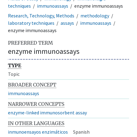
techniques
immunoassays
enzyme immunoassays
Research, Technology, Methods
methodology
laboratory techniques
assays
immunoassays
enzyme immunoassays
PREFERRED TERM
enzyme immunoassays
TYPE
Topic
BROADER CONCEPT
immunoassays
NARROWER CONCEPTS
enzyme-linked immunosorbent assay
IN OTHER LANGUAGES
inmunoensayos enzimáticos
Spanish