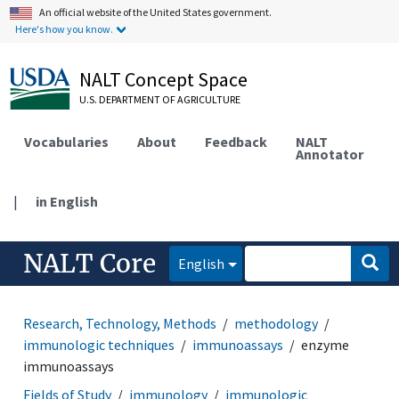
An official website of the United States government.
Here's how you know.
NALT Concept Space
U.S. DEPARTMENT OF AGRICULTURE
Vocabularies
About
Feedback
NALT
Annotator
|
in English
NALT Core
English
Research, Technology, Methods
methodology
immunologic techniques
immunoassays
enzyme
immunoassays
Fields of Study
immunology
immunologic