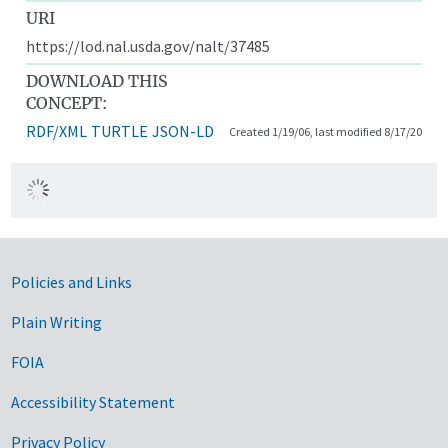
URI
https://lod.nal.usda.gov/nalt/37485
DOWNLOAD THIS
CONCEPT:
RDF/XML
TURTLE
JSON-LD
Created 1/19/06, last modified 8/17/20
Government Links
Policies and Links
Plain Writing
FOIA
Accessibility Statement
Privacy Policy