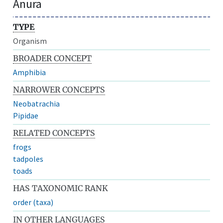
Anura
TYPE
Organism
BROADER CONCEPT
Amphibia
NARROWER CONCEPTS
Neobatrachia
Pipidae
RELATED CONCEPTS
frogs
tadpoles
toads
HAS TAXONOMIC RANK
order (taxa)
IN OTHER LANGUAGES