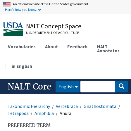
An official website of the United States government.
Here's how you know.
NALT Concept Space
U.S. DEPARTMENT OF AGRICULTURE
Vocabularies
About
Feedback
NALT
Annotator
|
in English
NALT Core
English
Taxonomic Hierarchy
Vertebrata
Gnathostomata
Tetrapoda
Amphibia
Anura
PREFERRED TERM