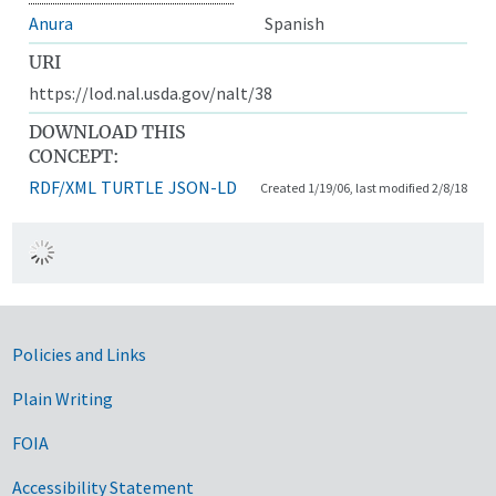
Anura
Spanish
URI
https://lod.nal.usda.gov/nalt/38
DOWNLOAD THIS
CONCEPT:
RDF/XML
TURTLE
JSON-LD
Created 1/19/06, last modified 2/8/18
Government Links
Policies and Links
Plain Writing
FOIA
Accessibility Statement