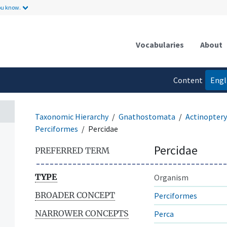
ou know.
Vocabularies
About
Content
Engl
language
Taxonomic Hierarchy
Gnathostomata
Actinoptery
Perciformes
Percidae
Percidae
PREFERRED TERM
TYPE
Organism
BROADER CONCEPT
Perciformes
NARROWER CONCEPTS
Perca