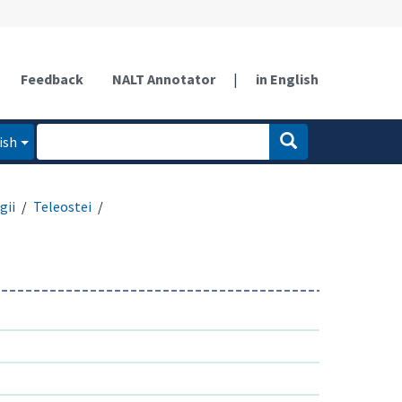
Feedback
NALT Annotator
|
in English
ish
gii
Teleostei