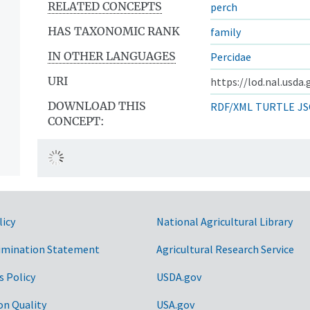
RELATED CONCEPTS
perch
HAS TAXONOMIC RANK
family
IN OTHER LANGUAGES
Percidae
URI
https://lod.nal.usda
DOWNLOAD THIS
RDF/XML
TURTLE
JS
CONCEPT:
licy
National Agricultural Library
imination Statement
Agricultural Research Service
s Policy
USDA.gov
on Quality
USA.gov