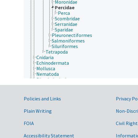
Moronidae
Percidae
Perca
Scombridae
Serranidae
Sparidae
Pleuronectiformes
Salmoniformes
Siluriformes
Tetrapoda
Cnidaria
Echinodermata
Mollusca
Nematoda
Platyhelminthes
Porifera
Rotifera
Archaea
Government Links
Policies and Links
Privacy Po
Chromista
Eubacteria
Plain Writing
Non-Discr
Fungi (Kingdom)
Plantae
FOIA
Civil Right
Protozoa
Viruses and Viroids
Accessibility Statement
Informati