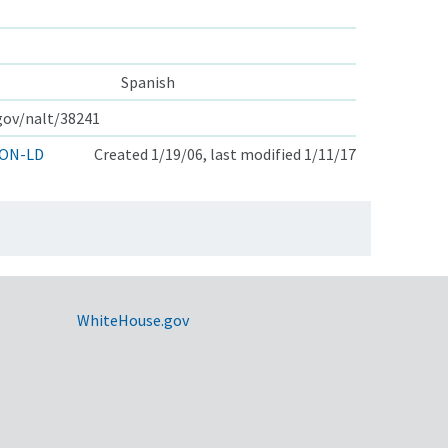
Spanish
.gov/nalt/38241
ON-LD
Created 1/19/06, last modified 1/11/17
WhiteHouse.gov