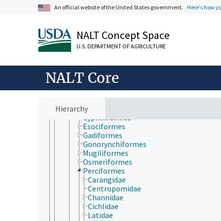
Animalia
An official website of the United States government.
Here's how y
Acanthocephala
Annelida
Arthropoda
NALT Concept Space
Chordata
Vertebrata
U.S. DEPARTMENT OF AGRICULTURE
Gnathostomata
Actinopterygii
Chondrostei
NALT Core
Scorpaeniformes
Teleostei
Anguilliformes
Hierarchy
Clupeiformes
Cypriniformes
Esociformes
Gadiformes
Gonorynchiformes
Mugiliformes
Osmeriformes
Perciformes
Carangidae
Centropomidae
Channidae
Cichlidae
Latidae