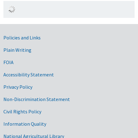
Government Links
Policies and Links
Plain Writing
FOIA
Accessibility Statement
Privacy Policy
Non-Discrimination Statement
Civil Rights Policy
Information Quality
National Agricultural Library