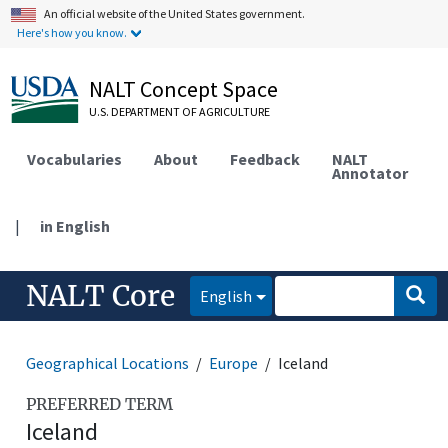
An official website of the United States government.
Here's how you know.
NALT Concept Space
U.S. DEPARTMENT OF AGRICULTURE
Vocabularies
About
Feedback
NALT
Annotator
|
in English
NALT Core
English
Geographical Locations
Europe
Iceland
PREFERRED TERM
Iceland