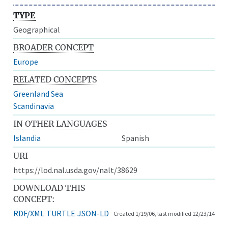
TYPE
Geographical
BROADER CONCEPT
Europe
RELATED CONCEPTS
Greenland Sea
Scandinavia
IN OTHER LANGUAGES
Islandia
Spanish
URI
https://lod.nal.usda.gov/nalt/38629
DOWNLOAD THIS
CONCEPT:
RDF/XML
TURTLE
JSON-LD
Created 1/19/06, last modified 12/23/14