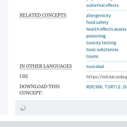
sublethal effects
RELATED CONCEPTS
allergenicity
food safety
health effects asses
poisoning
toxicity testing
toxic substances
toxins
IN OTHER LANGUAGES
toxicidad
URI
https://lod.nal.usda
DOWNLOAD THIS
RDF/XML
TURTLE
JS
CONCEPT: