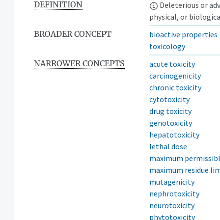
DEFINITION
Deleterious or adve
physical, or biologic
BROADER CONCEPT
bioactive properties
toxicology
NARROWER CONCEPTS
acute toxicity
carcinogenicity
chronic toxicity
cytotoxicity
drug toxicity
genotoxicity
hepatotoxicity
lethal dose
maximum permissibl
maximum residue lim
mutagenicity
nephrotoxicity
neurotoxicity
phytotoxicity