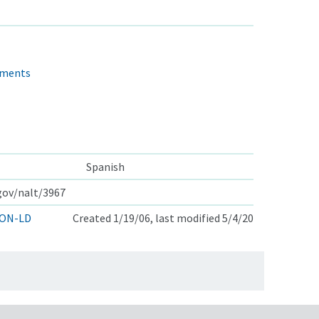
sments
Spanish
.gov/nalt/3967
ON-LD
Created 1/19/06, last modified 5/4/20