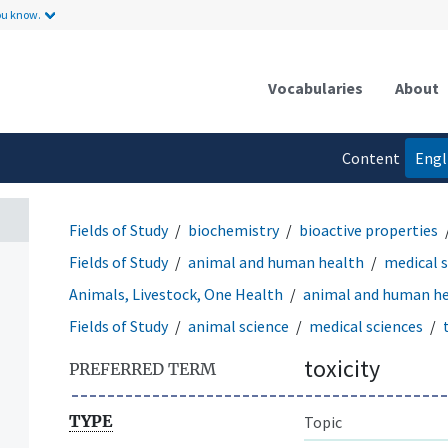
ou know.
Vocabularies
About
Content
Engl
language
Fields of Study
biochemistry
bioactive properties
Fields of Study
animal and human health
medical 
Animals, Livestock, One Health
animal and human h
Fields of Study
animal science
medical sciences
toxicity
PREFERRED TERM
TYPE
Topic