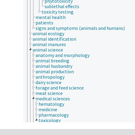
phytotoxicity
sublethal effects
toxicity testing
mental health
patients
signs and symptoms (animals and humans)
animal ecology
animal identification
animal manures
animal science
anatomy and morphology
animal breeding
animal husbandry
animal production
anthropology
dairy science
forage and feed science
meat science
medical sciences
hematology
medicine
pharmacology
toxicology
aquatic organisms
bioassays