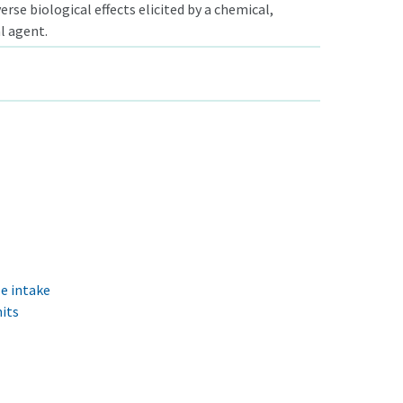
rse biological effects elicited by a chemical,
al agent.
e intake
its