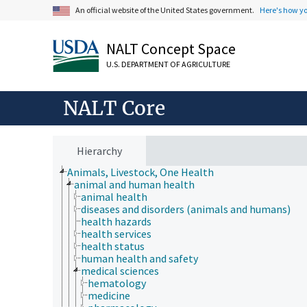
An official website of the United States government.
Here's how y
NALT Concept Space
U.S. DEPARTMENT OF AGRICULTURE
NALT Core
Hierarchy
Animals, Livestock, One Health
animal and human health
animal health
diseases and disorders (animals and humans)
health hazards
health services
health status
human health and safety
medical sciences
hematology
medicine