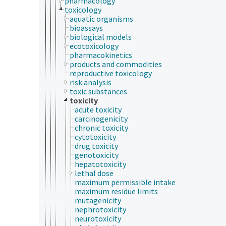
pharmacology
toxicology
aquatic organisms
bioassays
biological models
ecotoxicology
pharmacokinetics
products and commodities
reproductive toxicology
risk analysis
toxic substances
toxicity
acute toxicity
carcinogenicity
chronic toxicity
cytotoxicity
drug toxicity
genotoxicity
hepatotoxicity
lethal dose
maximum permissible intake
maximum residue limits
mutagenicity
nephrotoxicity
neurotoxicity