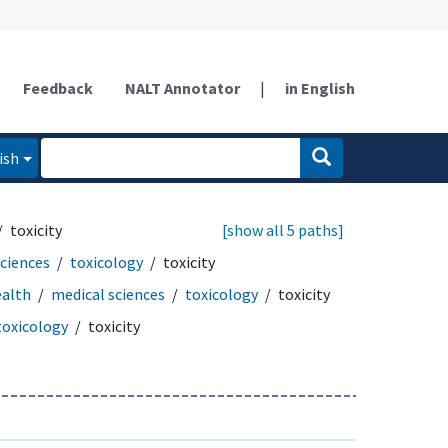
Feedback
NALT Annotator
|
in English
ish
toxicity
[show all 5 paths]
sciences
toxicology
toxicity
ealth
medical sciences
toxicology
toxicity
toxicology
toxicity