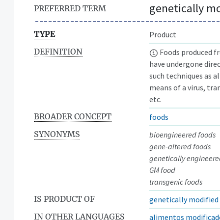
genetically m
PREFERRED TERM
TYPE
Product
DEFINITION
Foods produced fr
have undergone dire
such techniques as a
means of a virus, tra
etc.
BROADER CONCEPT
foods
SYNONYMS
bioengineered foods
gene-altered foods
genetically engineere
GM food
transgenic foods
IS PRODUCT OF
genetically modifie
IN OTHER LANGUAGES
alimentos modificad