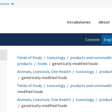
ou know.
Vocabularies
About
Content
Engl
language
Fields of Study
toxicology
products and commodit
products
foods
genetically modified foods
Animals, Livestock, One Health
toxicology
produc
genetically modified foods
Fields of Study
toxicology
products and commodit
modified foods
Animals, Livestock, One Health
toxicology
produc
genetically modified foods