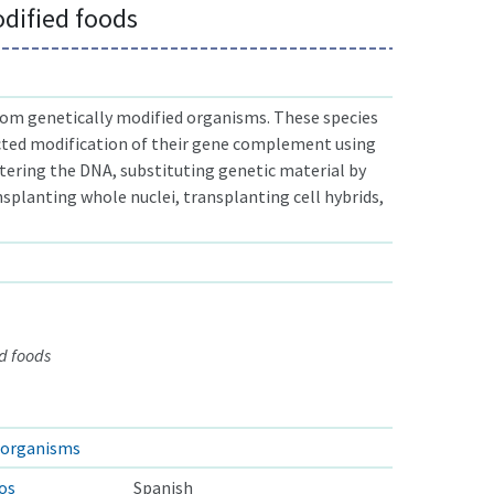
odified foods
om genetically modified organisms. These species
cted modification of their gene complement using
ltering the DNA, substituting genetic material by
nsplanting whole nuclei, transplanting cell hybrids,
d foods
d organisms
os
Spanish