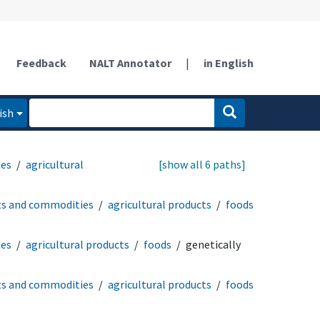
Feedback
NALT Annotator
|
in English
ish
ies
agricultural
[show all 6 paths]
ts and commodities
agricultural products
foods
ies
agricultural products
foods
genetically
ts and commodities
agricultural products
foods