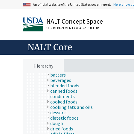
toxicology
An official website of the United States government.
Here's how y
aquatic organisms
bioassays
NALT Concept Space
biological models
ecotoxicology
U.S. DEPARTMENT OF AGRICULTURE
pharmacokinetics
products and commodities
adulterated products
NALT Core
agricultural products
animal products
feeds
foods
Hierarchy
animal-based foods
batters
beverages
blended foods
canned foods
condiments
cooked foods
cooking fats and oils
desserts
dietetic foods
dough
dried foods
edible films