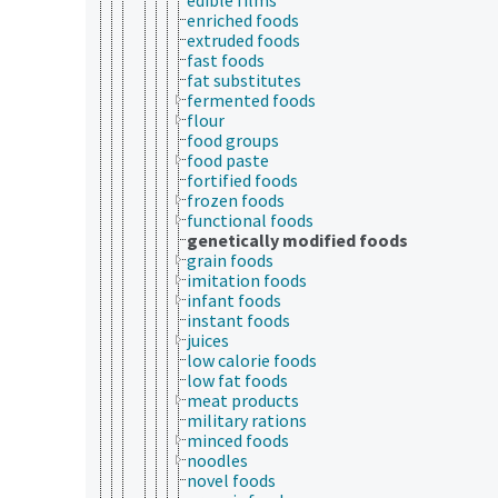
enriched foods
extruded foods
fast foods
fat substitutes
fermented foods
flour
food groups
food paste
fortified foods
frozen foods
functional foods
genetically modified foods
grain foods
imitation foods
infant foods
instant foods
juices
low calorie foods
low fat foods
meat products
military rations
minced foods
noodles
novel foods