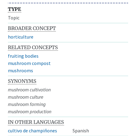
TYPE
Topic
BROADER CONCEPT
horticulture
RELATED CONCEPTS
fruiting bodies
mushroom compost
mushrooms
SYNONYMS
mushroom cultivation
mushroom culture
mushroom farming
mushroom production
IN OTHER LANGUAGES
cultivo de champiñones
Spanish