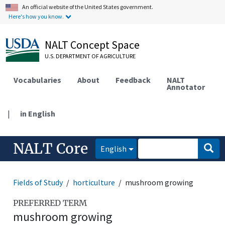
An official website of the United States government.
Here's how you know.
NALT Concept Space
U.S. DEPARTMENT OF AGRICULTURE
Vocabularies
About
Feedback
NALT
Annotator
|
in English
NALT Core
English
Fields of Study
horticulture
mushroom growing
PREFERRED TERM
mushroom growing