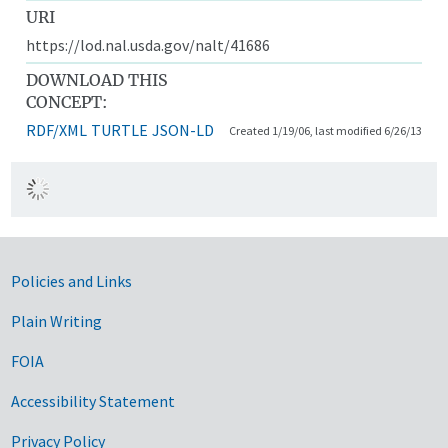
URI
https://lod.nal.usda.gov/nalt/41686
DOWNLOAD THIS
CONCEPT:
RDF/XML
TURTLE
JSON-LD
Created 1/19/06, last modified 6/26/13
Government Links
Policies and Links
Plain Writing
FOIA
Accessibility Statement
Privacy Policy