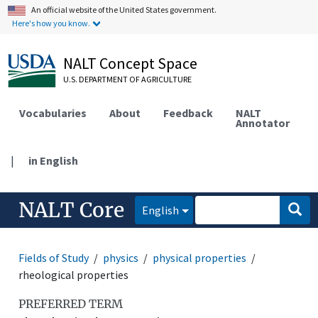
An official website of the United States government.
Here's how you know.
NALT Concept Space
U.S. DEPARTMENT OF AGRICULTURE
Vocabularies
About
Feedback
NALT
Annotator
|
in English
NALT Core
English
Fields of Study
physics
physical properties
rheological properties
PREFERRED TERM