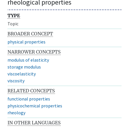
rheological properties
TYPE
Topic
BROADER CONCEPT
physical properties
NARROWER CONCEPTS
modulus of elasticity
storage modulus
viscoelasticity
viscosity
RELATED CONCEPTS
functional properties
physicochemical properties
rheology
IN OTHER LANGUAGES