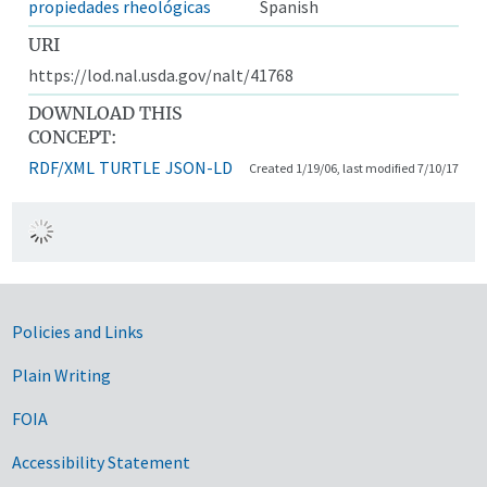
propiedades rheológicas
Spanish
URI
https://lod.nal.usda.gov/nalt/41768
DOWNLOAD THIS
CONCEPT:
RDF/XML
TURTLE
JSON-LD
Created 1/19/06, last modified 7/10/17
Government Links
Policies and Links
Plain Writing
FOIA
Accessibility Statement