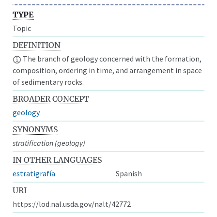
TYPE
Topic
DEFINITION
The branch of geology concerned with the formation,
composition, ordering in time, and arrangement in space
of sedimentary rocks.
BROADER CONCEPT
geology
SYNONYMS
stratification (geology)
IN OTHER LANGUAGES
estratigrafía
Spanish
URI
https://lod.nal.usda.gov/nalt/42772