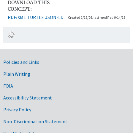
DOWNLOAD THIS
CONCEPT:
RDF/XML
TURTLE
JSON-LD
Created 1/19/06, last modified 9/14/18
Government Links
Policies and Links
Plain Writing
FOIA
Accessibility Statement
Privacy Policy
Non-Discrimination Statement