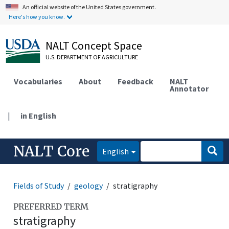
An official website of the United States government.
Here's how you know.
NALT Concept Space
U.S. DEPARTMENT OF AGRICULTURE
Vocabularies
About
Feedback
NALT
Annotator
|
in English
NALT Core
English
Fields of Study
geology
stratigraphy
PREFERRED TERM
stratigraphy