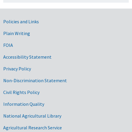
Government Links
Policies and Links
Plain Writing
FOIA
Accessibility Statement
Privacy Policy
Non-Discrimination Statement
Civil Rights Policy
Information Quality
National Agricultural Library
Agricultural Research Service