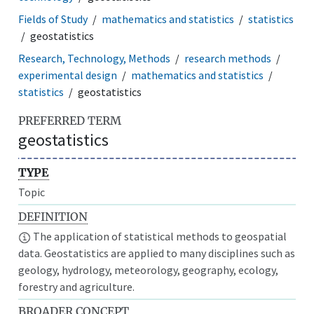
Fields of Study
mathematics and statistics
statistics
geostatistics
Research, Technology, Methods
research methods
experimental design
mathematics and statistics
statistics
geostatistics
PREFERRED TERM
geostatistics
TYPE
Topic
DEFINITION
The application of statistical methods to geospatial
data. Geostatistics are applied to many disciplines such as
geology, hydrology, meteorology, geography, ecology,
forestry and agriculture.
BROADER CONCEPT