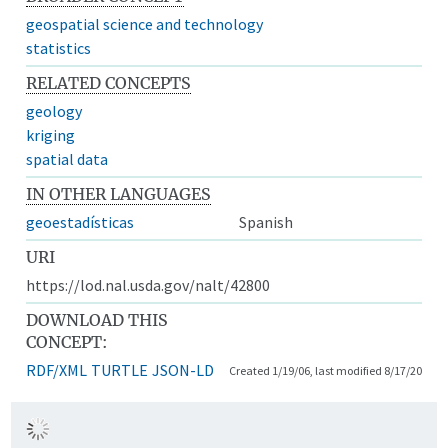
geospatial science and technology
statistics
RELATED CONCEPTS
geology
kriging
spatial data
IN OTHER LANGUAGES
geoestadísticas
Spanish
URI
https://lod.nal.usda.gov/nalt/42800
DOWNLOAD THIS
CONCEPT:
RDF/XML
TURTLE
JSON-LD
Created 1/19/06, last modified 8/17/20