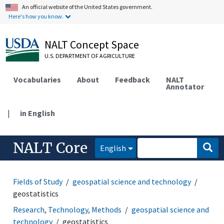
An official website of the United States government.
Here's how you know.
NALT Concept Space
U.S. DEPARTMENT OF AGRICULTURE
Vocabularies
About
Feedback
NALT
Annotator
|
in English
NALT Core
English
Fields of Study
geospatial science and technology
geostatistics
Research, Technology, Methods
geospatial science and
technology
geostatistics