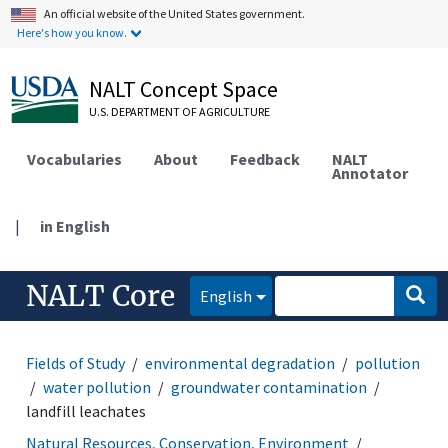
An official website of the United States government.
Here's how you know.
NALT Concept Space
U.S. DEPARTMENT OF AGRICULTURE
Vocabularies
About
Feedback
NALT
Annotator
|
in English
NALT Core
English
Fields of Study
environmental degradation
pollution
water pollution
groundwater contamination
landfill leachates
Natural Resources, Conservation, Environment