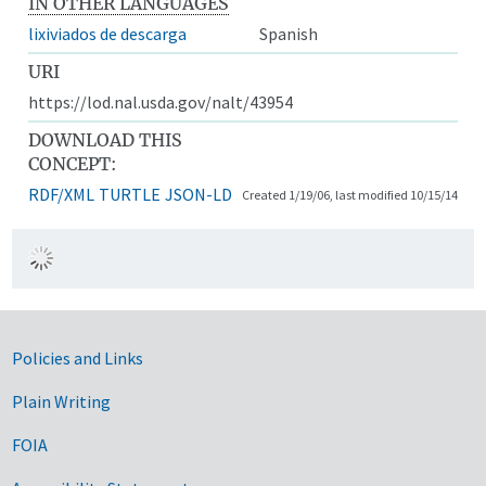
IN OTHER LANGUAGES
lixiviados de descarga
Spanish
URI
https://lod.nal.usda.gov/nalt/43954
DOWNLOAD THIS
CONCEPT:
RDF/XML
TURTLE
JSON-LD
Created 1/19/06, last modified 10/15/14
Government Links
Policies and Links
Plain Writing
FOIA