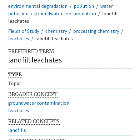
environmental degradation
pollution
water
pollution
groundwater contamination
landfill
leachates
Fields of Study
chemistry
processing chemistry
leachates
landfill leachates
PREFERRED TERM
landfill leachates
TYPE
Topic
BROADER CONCEPT
groundwater contamination
leachates
RELATED CONCEPTS
landfills