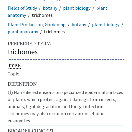
Fields of Study
botany
plant biology
plant
anatomy
trichomes
Plant Production, Gardening
botany
plant biology
plant anatomy
trichomes
PREFERRED TERM
trichomes
TYPE
Topic
DEFINITION
Hair-like extensions on specialized epidermal surfaces
of plants which protect against damage from insects,
animals, light degradation and fungal infection.
Trichomes may also occur on certain unicellular
eukaryotes.
BROADER CONCEPT