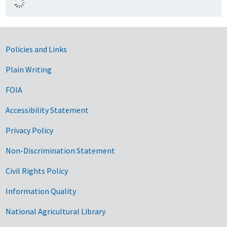
Government Links
Policies and Links
Plain Writing
FOIA
Accessibility Statement
Privacy Policy
Non-Discrimination Statement
Civil Rights Policy
Information Quality
National Agricultural Library