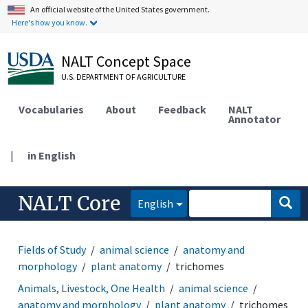
An official website of the United States government.
Here's how you know.
NALT Concept Space
U.S. DEPARTMENT OF AGRICULTURE
Vocabularies
About
Feedback
NALT
Annotator
|
in English
NALT Core
English
Fields of Study
animal science
anatomy and
morphology
plant anatomy
trichomes
Animals, Livestock, One Health
animal science
anatomy and morphology
plant anatomy
trichomes