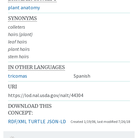
plant anatomy
SYNONYMS
colleters
hairs (plant)
leaf hairs
plant hairs
stem hairs
IN OTHER LANGUAGES
tricomas
Spanish
URI
https://lod.nal.usda.gov/nalt/44304
DOWNLOAD THIS
CONCEPT:
RDF/XML
TURTLE
JSON-LD
Created 1/19/06, last modified 7/26/18