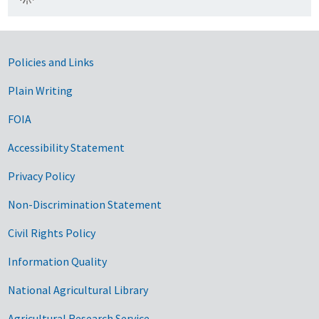
Government Links
Policies and Links
Plain Writing
FOIA
Accessibility Statement
Privacy Policy
Non-Discrimination Statement
Civil Rights Policy
Information Quality
National Agricultural Library
Agricultural Research Service