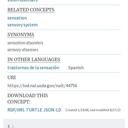
RELATED CONCEPTS
sensation
sensory system
SYNONYMS
sensation disorders
sensory diseases
IN OTHER LANGUAGES
trastornos de la sensación
Spanish
URI
https://lod.nal.usda.gov/nalt/44756
DOWNLOAD THIS
CONCEPT:
RDF/XML
TURTLE
JSON-LD
Created 1/19/06, last modified 8/27/13