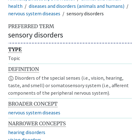
health
diseases and disorders (animals and humans)
nervous system diseases
sensory disorders
PREFERRED TERM
sensory disorders
TYPE
Topic
DEFINITION
Disorders of the special senses (i.e., vision, hearing,
taste, and smell) or somatosensory system (i.e., afferent
components of the peripheral nervous system).
BROADER CONCEPT
nervous system diseases
NARROWER CONCEPTS
hearing disorders
vision disorders