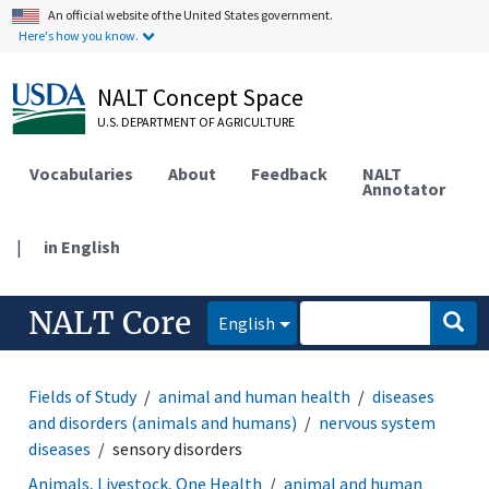
An official website of the United States government.
Here's how you know.
NALT Concept Space
U.S. DEPARTMENT OF AGRICULTURE
Vocabularies
About
Feedback
NALT
Annotator
|
in English
NALT Core
English
Fields of Study
animal and human health
diseases
and disorders (animals and humans)
nervous system
diseases
sensory disorders
Animals, Livestock, One Health
animal and human