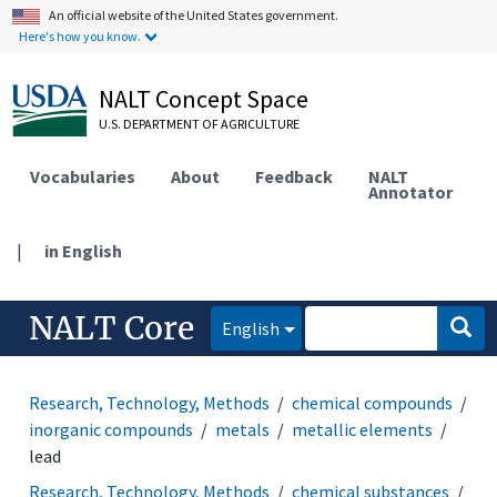
An official website of the United States government.
Here's how you know.
NALT Concept Space
U.S. DEPARTMENT OF AGRICULTURE
Vocabularies
About
Feedback
NALT
Annotator
|
in English
NALT Core
English
Research, Technology, Methods
chemical compounds
inorganic compounds
metals
metallic elements
lead
Research, Technology, Methods
chemical substances