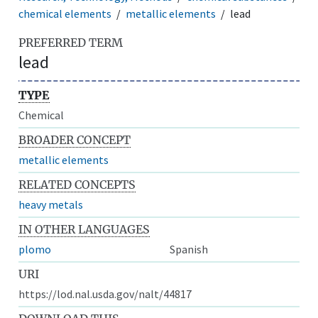
chemical elements
metallic elements
lead
PREFERRED TERM
lead
TYPE
Chemical
BROADER CONCEPT
metallic elements
RELATED CONCEPTS
heavy metals
IN OTHER LANGUAGES
plomo
Spanish
URI
https://lod.nal.usda.gov/nalt/44817