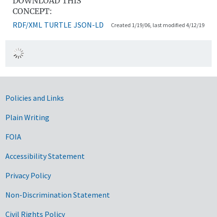
DOWNLOAD THIS
CONCEPT:
RDF/XML
TURTLE
JSON-LD
Created 1/19/06, last modified 4/12/19
Government Links
Policies and Links
Plain Writing
FOIA
Accessibility Statement
Privacy Policy
Non-Discrimination Statement
Civil Rights Policy