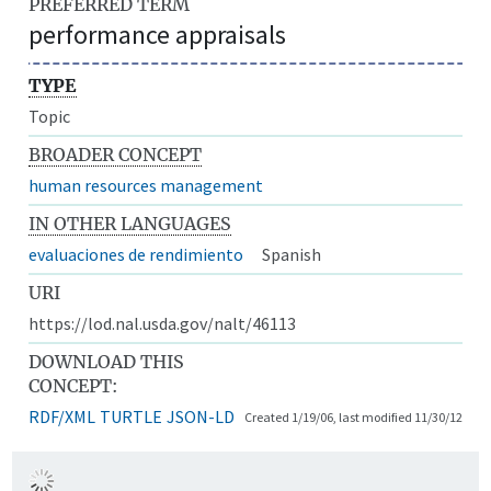
PREFERRED TERM
performance appraisals
TYPE
Topic
BROADER CONCEPT
human resources management
IN OTHER LANGUAGES
evaluaciones de rendimiento
Spanish
URI
https://lod.nal.usda.gov/nalt/46113
DOWNLOAD THIS
CONCEPT:
RDF/XML
TURTLE
JSON-LD
Created 1/19/06, last modified 11/30/12