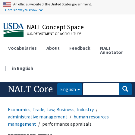
An official website of the United States government.
Here's how you know.
NALT Concept Space
U.S. DEPARTMENT OF AGRICULTURE
Vocabularies
About
Feedback
NALT
Annotator
|
in English
NALT Core
English
Economics, Trade, Law, Business, Industry
administrative management
human resources
management
performance appraisals