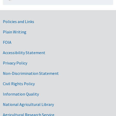
Government Links
Policies and Links
Plain Writing
FOIA
Accessibility Statement
Privacy Policy
Non-Discrimination Statement
Civil Rights Policy
Information Quality
National Agricultural Library
Agricultural Research Service